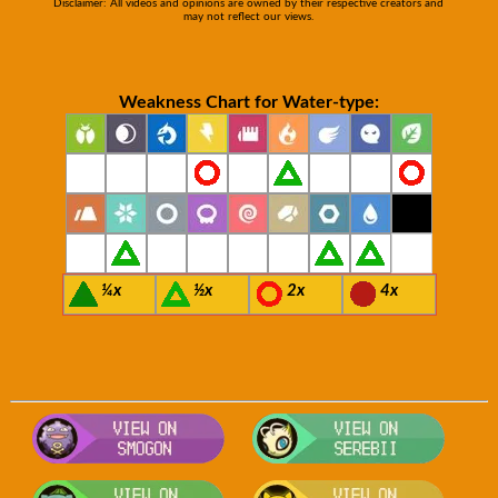
Disclaimer: All videos and opinions are owned by their respective creators and
may not reflect our views.
Weakness Chart for Water-type:
¼x
½x
2x
4x
Visit Smogon's Pokedex for more comp
Visit S
Visit Bulbapedia for more information
Visit P