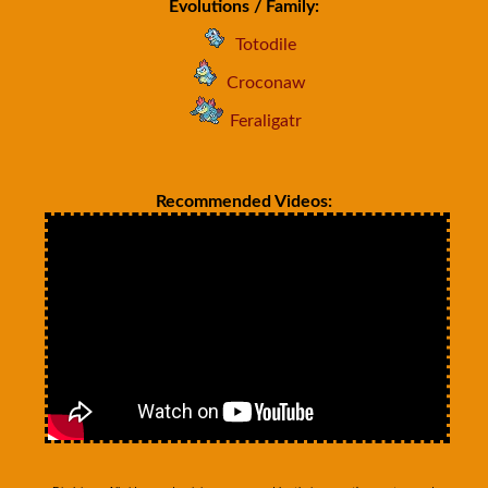
Evolutions / Family:
Totodile
Croconaw
Feraligatr
Recommended Videos: