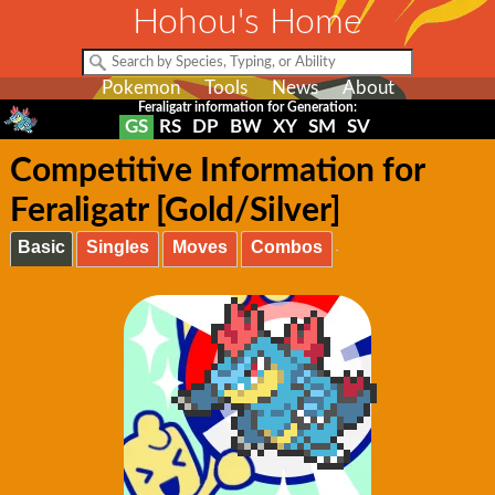
Hohou's Home
Pokemon
Tools
News
About
Feraligatr information for Generation:
GS
RS
DP
BW
XY
SM
SV
Competitive Information for
Feraligatr [Gold/Silver]
Basic
Singles
Moves
Combos