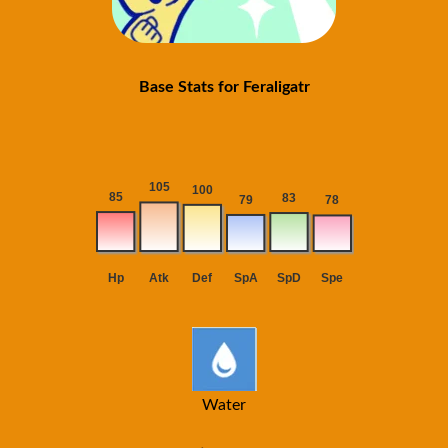
Base Stats for Feraligatr
Water