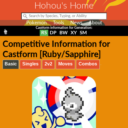
Hohou's Home
Pokemon
Tools
News
About
Castform information for Generation:
RS
DP
BW
XY
SM
Competitive Information for
Castform [Ruby/Sapphire]
Basic
Singles
2v2
Moves
Combos