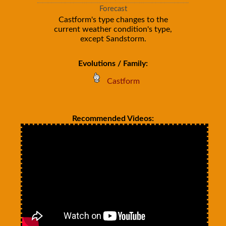
Forecast
Castform's type changes to the
current weather condition's type,
except Sandstorm.
Evolutions / Family:
Castform
Recommended Videos: