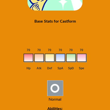
Base Stats for Castform
Normal
Abilities: