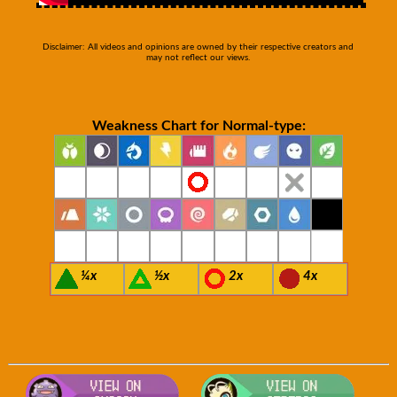
Disclaimer: All videos and opinions are owned by their respective creators and
may not reflect our views.
Weakness Chart for Normal-type:
¼x
½x
2x
4x
Visit Smogon's Pokedex for more com
Visit S