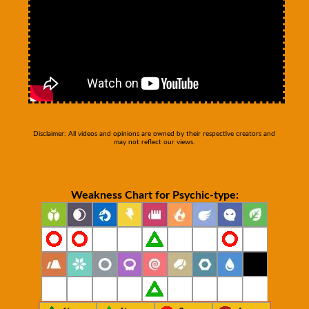
Disclaimer: All videos and opinions are owned by their respective creators and
may not reflect our views.
Weakness Chart for Psychic-type: