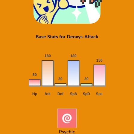
Base Stats for Deoxys-Attack
Psychic