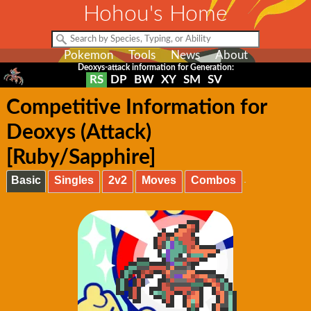
Hohou's Home
Pokemon
Tools
News
About
Deoxys-attack information for Generation:
RS
DP
BW
XY
SM
SV
Competitive Information for
Deoxys (Attack)
[Ruby/Sapphire]
Basic
Singles
2v2
Moves
Combos