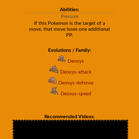
Abilities:
Pressure
If this Pokemon is the target of a
move, that move loses one additional
PP.
Evolutions / Family:
Deoxys
Deoxys-attack
Deoxys-defense
Deoxys-speed
Recommended Videos: