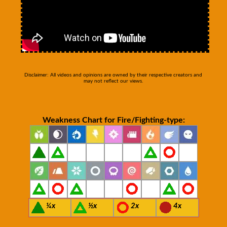
Disclaimer: All videos and opinions are owned by their respective creators and
may not reflect our views.
Weakness Chart for Fire/Fighting-type:
¼x
½x
2x
4x