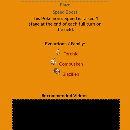
Blaze
Speed Boost
This Pokemon's Speed is raised 1
stage at the end of each full turn on
the field.
Evolutions / Family:
Torchic
Combusken
Blaziken
Recommended Videos: