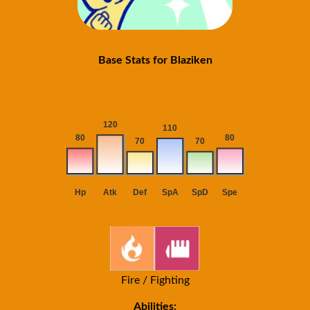
Base Stats for Blaziken
Fire / Fighting
Abilities: