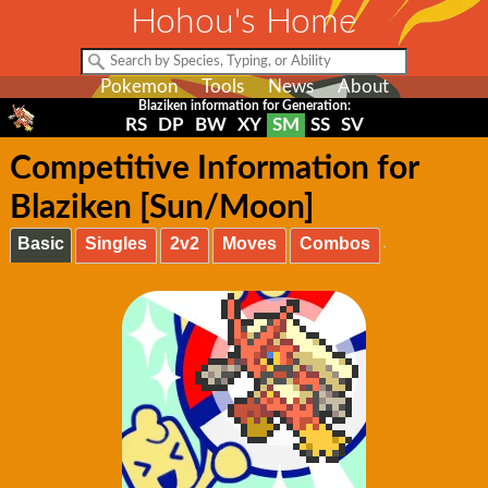
Hohou's Home
Pokemon
Tools
News
About
Blaziken information for Generation:
RS
DP
BW
XY
SM
SS
SV
Competitive Information for
Blaziken [Sun/Moon]
Basic
Singles
2v2
Moves
Combos