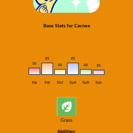
Base Stats for Cacnea
Grass
Abilities: