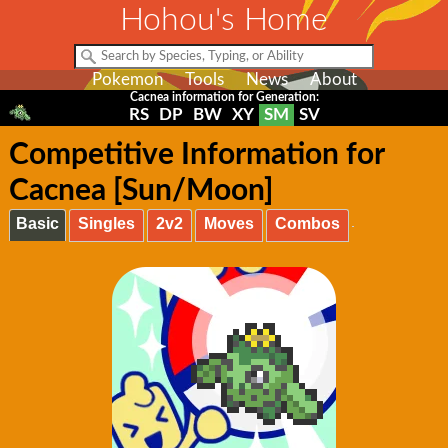
Hohou's Home
Pokemon
Tools
News
About
Cacnea information for Generation:
RS
DP
BW
XY
SM
SV
Competitive Information for
Cacnea [Sun/Moon]
Basic
Singles
2v2
Moves
Combos