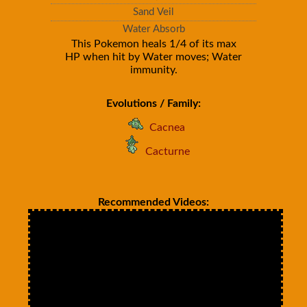
Sand Veil
Water Absorb
This Pokemon heals 1/4 of its max
HP when hit by Water moves; Water
immunity.
Evolutions / Family:
Cacnea
Cacturne
Recommended Videos: