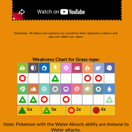
Disclaimer: All videos and opinions are owned by their respective creators and
may not reflect our views.
Weakness Chart for Grass-type:
¼x
½x
2x
4x
Note: Pokemon with the Water Absorb ability are immune to
Water attacks.