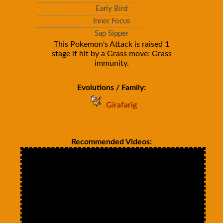
Early Bird
Inner Focus
Sap Sipper
This Pokemon's Attack is raised 1
stage if hit by a Grass move; Grass
immunity.
Evolutions / Family:
Girafarig
Recommended Videos: