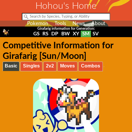
Hohou's Home
Pokemon
Tools
News
About
Girafarig information for Generation:
GS
RS
DP
BW
XY
SM
SV
Competitive Information for
Girafarig [Sun/Moon]
Basic
Singles
2v2
Moves
Combos