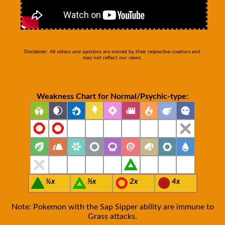
Disclaimer: All videos and opinions are owned by their respective creators and
may not reflect our views.
Weakness Chart for Normal/Psychic-type:
¼x
½x
2x
4x
Note: Pokemon with the Sap Sipper ability are immune to
Grass attacks.