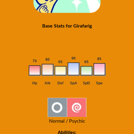
Base Stats for Girafarig
Normal / Psychic
Abilities: