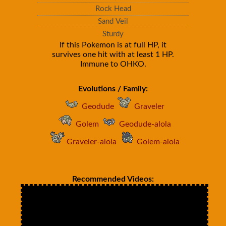
Rock Head
Sand Veil
Sturdy
If this Pokemon is at full HP, it
survives one hit with at least 1 HP.
Immune to OHKO.
Evolutions / Family:
Geodude
Graveler
Golem
Geodude-alola
Graveler-alola
Golem-alola
Recommended Videos: