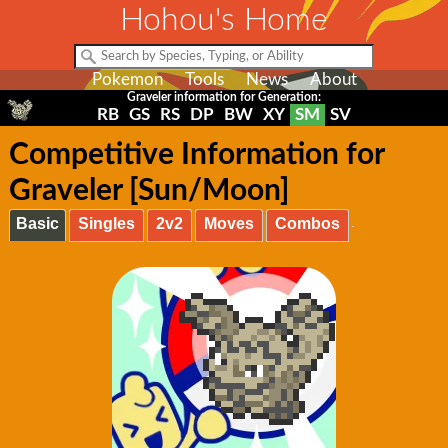
Hohou's Home
Pokemon
Tools
News
About
Graveler information for Generation:
RB
GS
RS
DP
BW
XY
SM
SV
Competitive Information for
Graveler [Sun/Moon]
Basic
Singles
2v2
Moves
Combos