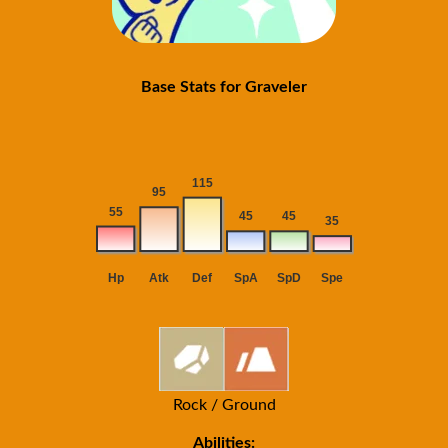
Base Stats for Graveler
Rock / Ground
Abilities: