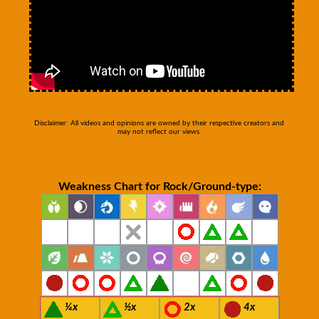
Disclaimer: All videos and opinions are owned by their respective creators and
may not reflect our views.
Weakness Chart for Rock/Ground-type:
¼x
½x
2x
4x