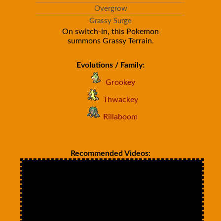
Overgrow
Grassy Surge
On switch-in, this Pokemon
summons Grassy Terrain.
Evolutions / Family:
Grookey
Thwackey
Rillaboom
Recommended Videos: