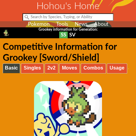
Hohou's Home
Pokemon
Tools
News
About
Grookey information for Generation:
SS
SV
Competitive Information for
Grookey [Sword/Shield]
Basic
Singles
2v2
Moves
Combos
Usage