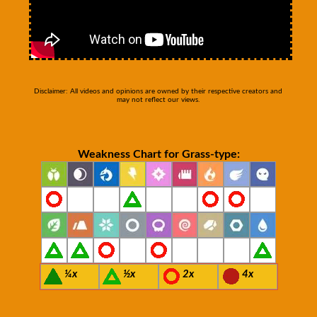
Disclaimer: All videos and opinions are owned by their respective creators and
may not reflect our views.
Weakness Chart for Grass-type:
¼x
½x
2x
4x