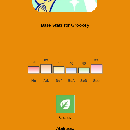
Base Stats for Grookey
Grass
Abilities: