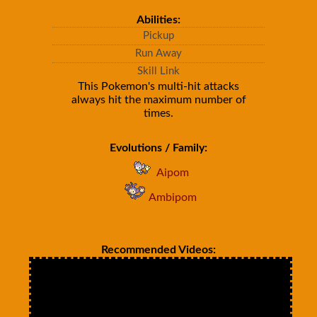
Abilities:
Pickup
Run Away
Skill Link
This Pokemon's multi-hit attacks
always hit the maximum number of
times.
Evolutions / Family:
Aipom
Ambipom
Recommended Videos: