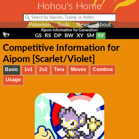
Hohou's Home
Pokemon
Tools
News
About
Aipom information for Generation:
GS
RS
DP
BW
XY
SM
SV
Competitive Information for
Aipom [Scarlet/Violet]
Basic
1v1
2v2
Tera
Moves
Combos
Usage