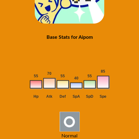
Base Stats for Aipom
Normal