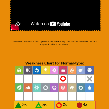
Disclaimer: All videos and opinions are owned by their respective creators and
may not reflect our views.
Weakness Chart for Normal-type:
¼x
½x
2x
4x