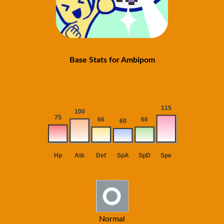
Base Stats for Ambipom
Normal