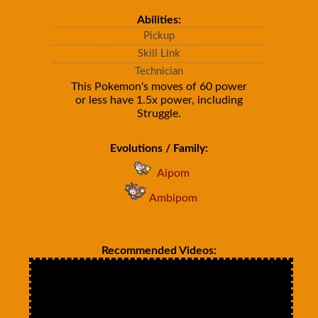
Abilities:
Pickup
Skill Link
Technician
This Pokemon's moves of 60 power
or less have 1.5x power, including
Struggle.
Evolutions / Family:
Aipom
Ambipom
Recommended Videos: