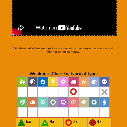
Disclaimer: All videos and opinions are owned by their respective creators and
may not reflect our views.
Weakness Chart for Normal-type:
¼x
½x
2x
4x