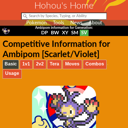
Hohou's Home
Pokemon
Tools
News
About
Ambipom information for Generation:
DP
BW
XY
SM
SV
Competitive Information for
Ambipom [Scarlet/Violet]
Basic
1v1
2v2
Tera
Moves
Combos
Usage