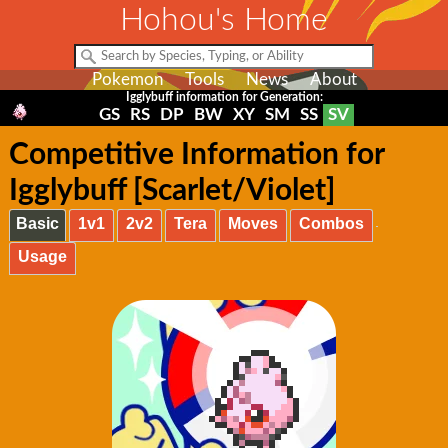
Hohou's Home
Pokemon
Tools
News
About
Igglybuff information for Generation:
GS
RS
DP
BW
XY
SM
SS
SV
Competitive Information for
Igglybuff [Scarlet/Violet]
Basic
1v1
2v2
Tera
Moves
Combos
Usage