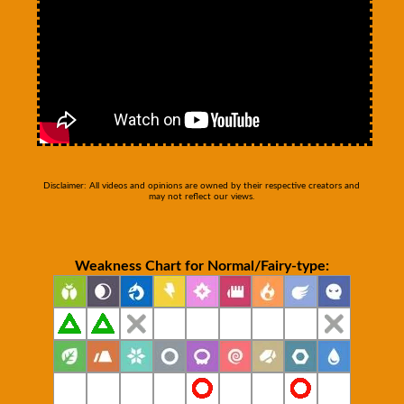
Disclaimer: All videos and opinions are owned by their respective creators and
may not reflect our views.
Weakness Chart for Normal/Fairy-type: