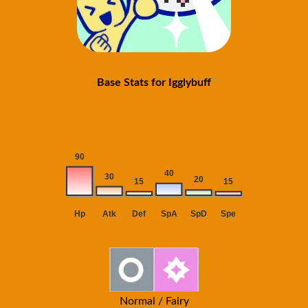
Base Stats for Igglybuff
Normal / Fairy