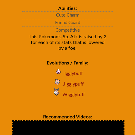
Abilities:
Cute Charm
Friend Guard
Competitive
This Pokemon's Sp. Atk is raised by 2
for each of its stats that is lowered
by a foe.
Evolutions / Family:
Igglybuff
Jigglypuff
Wigglytuff
Recommended Videos: