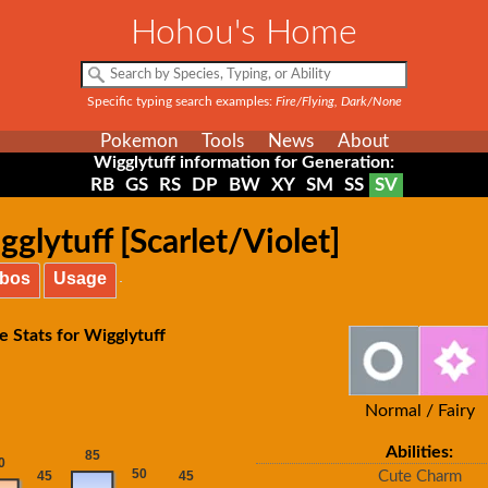
Hohou's Home
Specific typing search examples:
Fire/Flying, Dark/None
Pokemon
Tools
News
About
Wigglytuff information for Generation:
RB
GS
RS
DP
BW
XY
SM
SS
SV
glytuff [Scarlet/Violet]
bos
Usage
e Stats for Wigglytuff
Normal / Fairy
Abilities:
Cute Charm