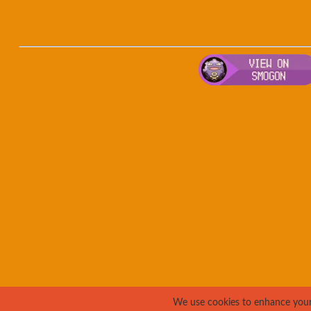
We use cookies to enhance your e