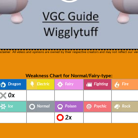
sclaimer: All videos and opinions are owned by their respective creators and may not reflect our vie
Weakness Chart for Normal/Fairy-type:
Dragon
Electric
Fairy
Fighting
Fire
0x
Ice
Normal
Poison
Psychic
Rock
2x