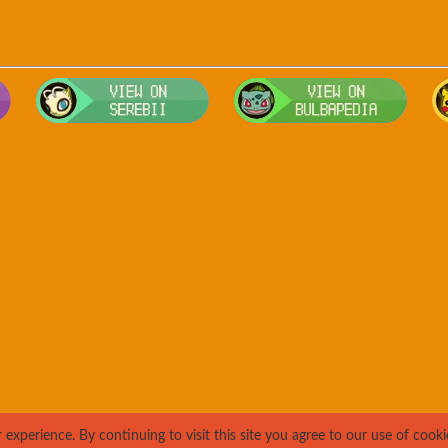
Visit Smogon's Pokedex for more competitive movesets for Wiggly
Visit Serebii's Pokedex for location
Visit 
xperience. By continuing to visit this site you agree to our use of cooki