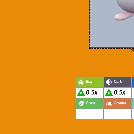
Di
Bug
Dark
0.5x
0.5x
Grass
Ground