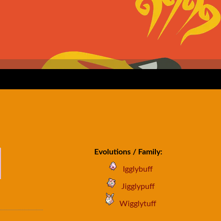
Evolutions / Family:
Igglybuff
Jigglypuff
Wigglytuff