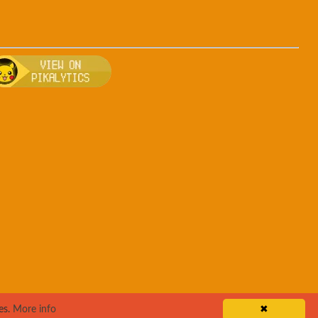
tuff
, breeding, and other game details about Wigglytuff
Bulbapedia for more information about Wigglytuff
Visit Pikalytics for competitive usage stats 
es.
More info
✖