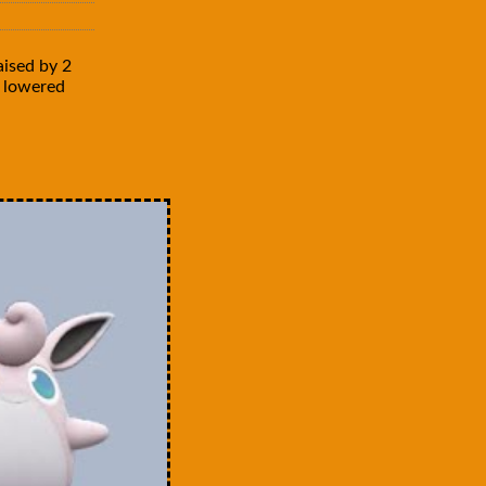
aised by 2
is lowered