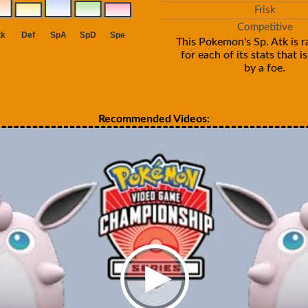
Frisk
Competitive
This Pokemon's Sp. Atk is r
for each of its stats that 
by a foe.
Recommended Videos: