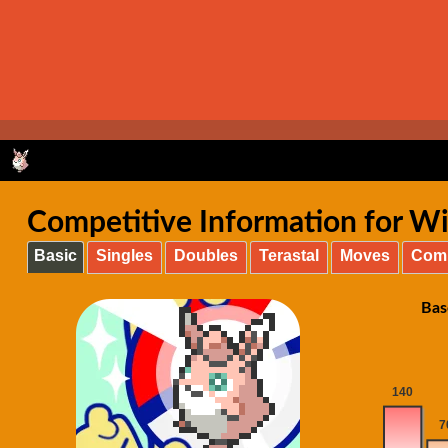
Competitive Information for Wig
Basic
Singles
Doubles
Terastal
Moves
Com
Bas