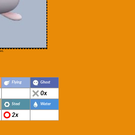
ws.
Flying
Ghost
0x
Steel
Water
2x