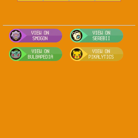
Visit Smogon's Pokedex for more com
Visit S
Visit Bulbapedia for more informatio
Visit P