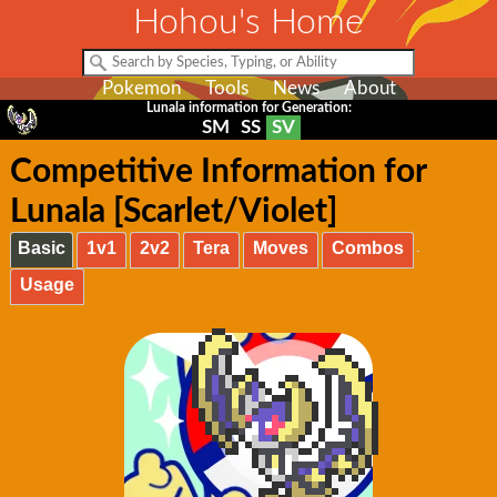
Hohou's Home
Pokemon
Tools
News
About
Lunala information for Generation:
SM
SS
SV
Competitive Information for
Lunala [Scarlet/Violet]
Basic
1v1
2v2
Tera
Moves
Combos
Usage