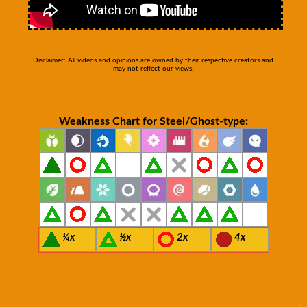
Disclaimer: All videos and opinions are owned by their respective creators and
may not reflect our views.
Weakness Chart for Steel/Ghost-type:
¼x
½x
2x
4x