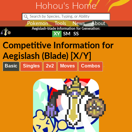
Hohou's Home
Pokemon
Tools
News
About
Aegislash-blade information for Generation:
XY
SM
SS
Competitive Information for
Aegislash (Blade) [X/Y]
Basic
Singles
2v2
Moves
Combos