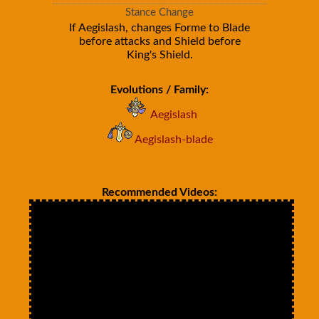
Stance Change
If Aegislash, changes Forme to Blade
before attacks and Shield before
King's Shield.
Evolutions / Family:
Aegislash
Aegislash-blade
Recommended Videos: