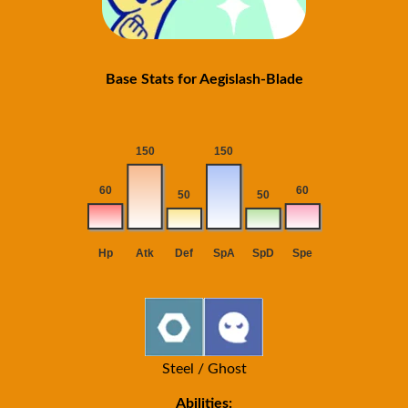
Base Stats for Aegislash-Blade
Steel / Ghost
Abilities: