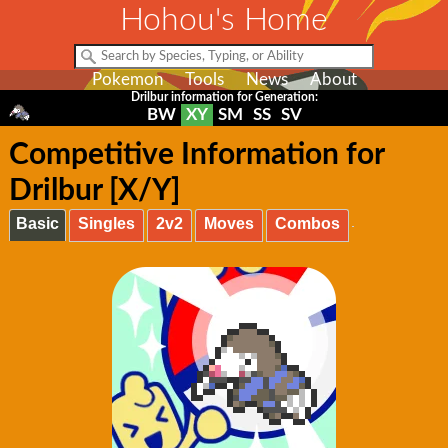
Hohou's Home
Pokemon
Tools
News
About
Drilbur information for Generation:
BW
XY
SM
SS
SV
Competitive Information for
Drilbur [X/Y]
Basic
Singles
2v2
Moves
Combos