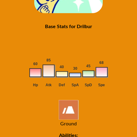
Base Stats for Drilbur
Ground
Abilities: