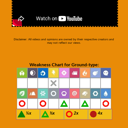
Disclaimer: All videos and opinions are owned by their respective creators and
may not reflect our views.
Weakness Chart for Ground-type:
¼x
½x
2x
4x