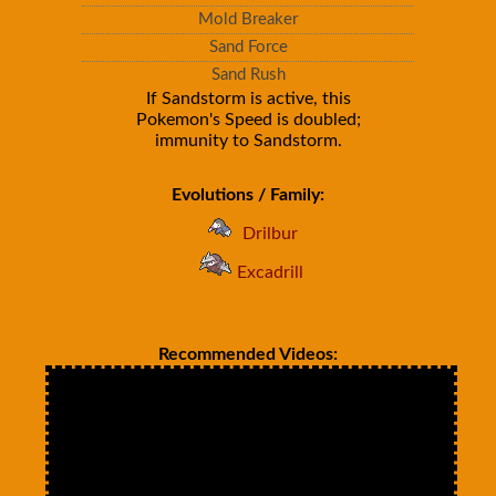
Mold Breaker
Sand Force
Sand Rush
If Sandstorm is active, this
Pokemon's Speed is doubled;
immunity to Sandstorm.
Evolutions / Family:
Drilbur
Excadrill
Recommended Videos: