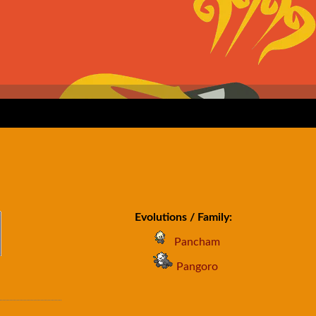
Evolutions / Family:
Pancham
Pangoro