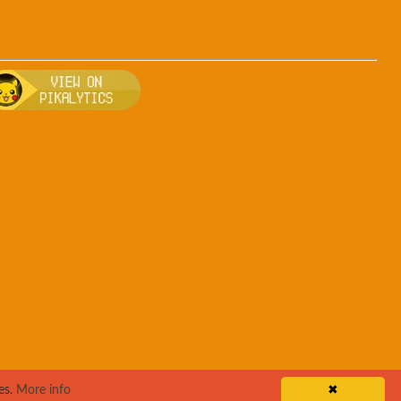
ro
, breeding, and other game details about Pangoro
Bulbapedia for more information about Pangoro
Visit Pikalytics for competitive usage stats
es.
More info
✖