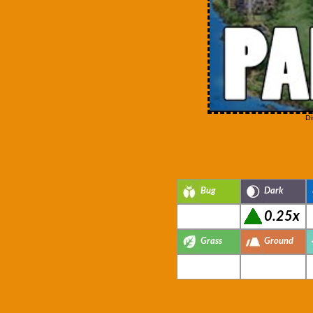
Di
Bug
Dark
0.25x
Grass
Ground