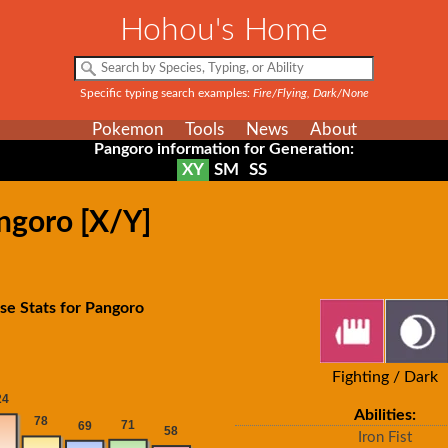
Hohou's Home
Specific typing search examples:
Fire/Flying, Dark/None
Pokemon
Tools
News
About
Pangoro information for Generation:
XY
SM
SS
ngoro [X/Y]
se Stats for Pangoro
Fighting / Dark
Abilities:
Iron Fist