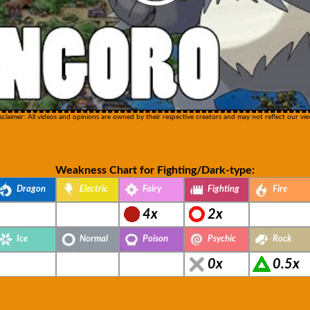
sclaimer: All videos and opinions are owned by their respective creators and may not reflect our vie
Weakness Chart for Fighting/Dark-type:
Dragon
Electric
Fairy
Fighting
Fire
4x
2x
Ice
Normal
Poison
Psychic
Rock
0x
0.5x