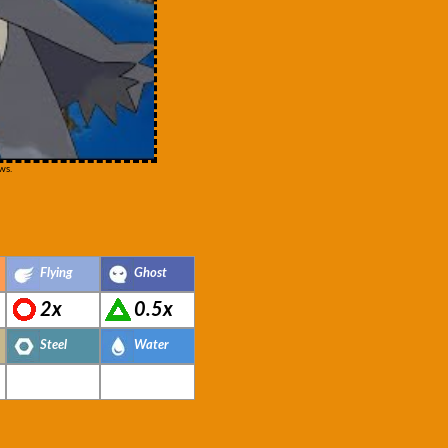
ws.
Flying
Ghost
2x
0.5x
Steel
Water