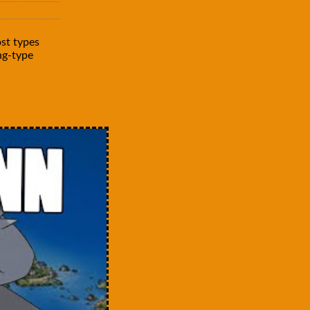
st types
ng-type