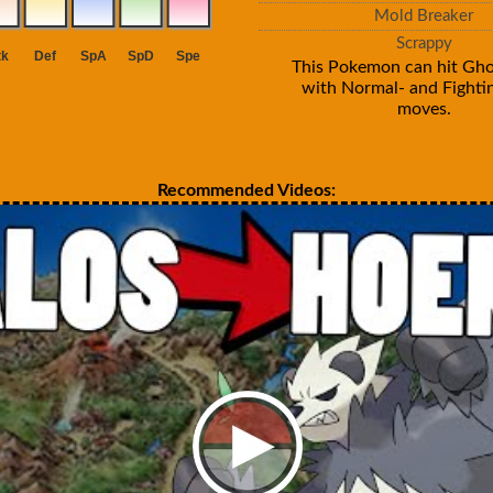
Mold Breaker
Scrappy
This Pokemon can hit Gho
with Normal- and Fighti
moves.
Recommended Videos: