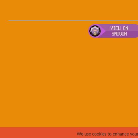
We use cookies to enhance your e