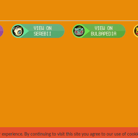
Visit Smogon's Pokedex for more competitive movesets for Pango
Visit Serebii's Pokedex for location
Visit 
xperience. By continuing to visit this site you agree to our use of cooki