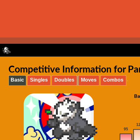
Competitive Information for Pa
Basic
Singles
Doubles
Moves
Combos
Ba