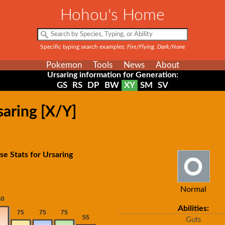
Hohou's Home
Specific typing search examples:
Fire/Flying, Dark/None
Pokemon
Tools
News
About
Ursaring information for Generation:
GS
RS
DP
BW
XY
SM
SV
saring [X/Y]
se Stats for Ursaring
Normal
Abilities:
Guts