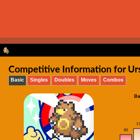
Competitive Information for Ur
Basic
Singles
Doubles
Moves
Combos
Ba