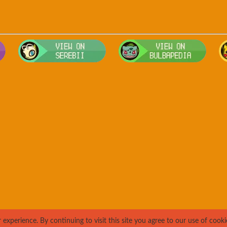
Visit Smogon's Pokedex for more competitive movesets for Ursari
Visit Serebii's Pokedex for location
Visit 
xperience. By continuing to visit this site you agree to our use of cooki