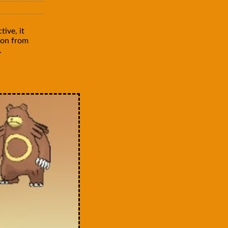
ive, it
mon from
.