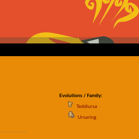
Evolutions / Family:
Teddiursa
Ursaring