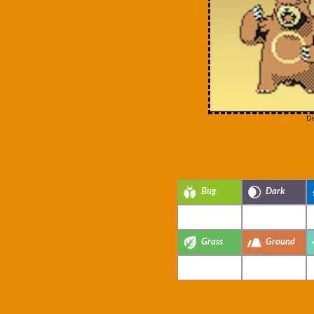
Di
Bug
Dark
Grass
Ground