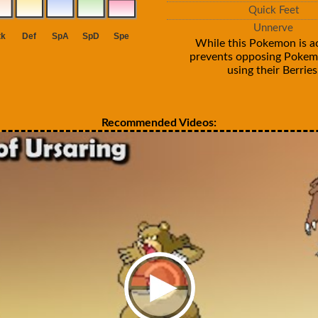
Quick Feet
Unnerve
While this Pokemon is act
prevents opposing Poke
using their Berries
Recommended Videos: