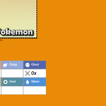
ws.
Flying
Ghost
0x
Steel
Water