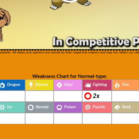
sclaimer: All videos and opinions are owned by their respective creators and may not reflect our vie
Weakness Chart for Normal-type:
Dragon
Electric
Fairy
Fighting
Fire
2x
Ice
Normal
Poison
Psychic
Rock