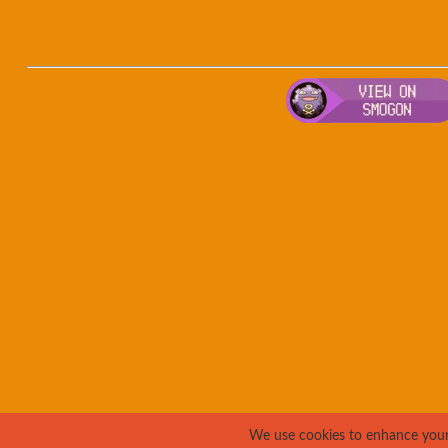
We use cookies to enhance your e