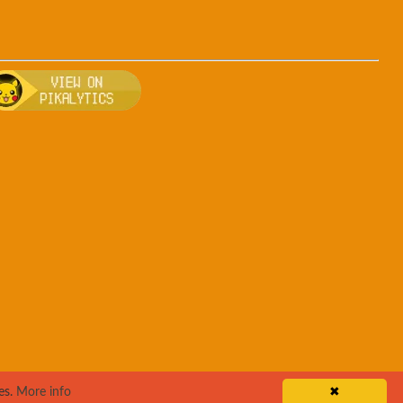
ng
, breeding, and other game details about Ursaring
Bulbapedia for more information about Ursaring
Visit Pikalytics for competitive usage stats 
es.
More info
✖