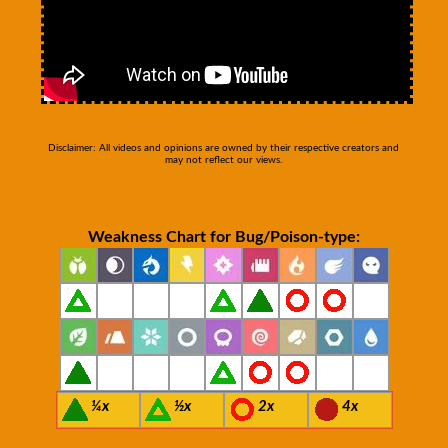
Disclaimer: All videos and opinions are owned by their respective creators and
may not reflect our views.
Weakness Chart for Bug/Poison-type:
¼x
½x
2x
4x