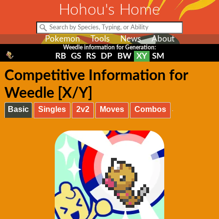
Hohou's Home
Pokemon
Tools
News
About
Weedle information for Generation:
RB
GS
RS
DP
BW
XY
SM
Competitive Information for
Weedle [X/Y]
Basic
Singles
2v2
Moves
Combos