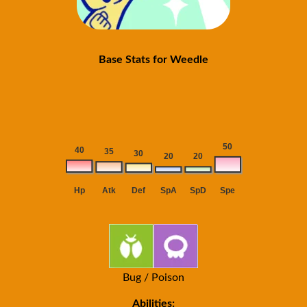
Base Stats for Weedle
Bug / Poison
Abilities: