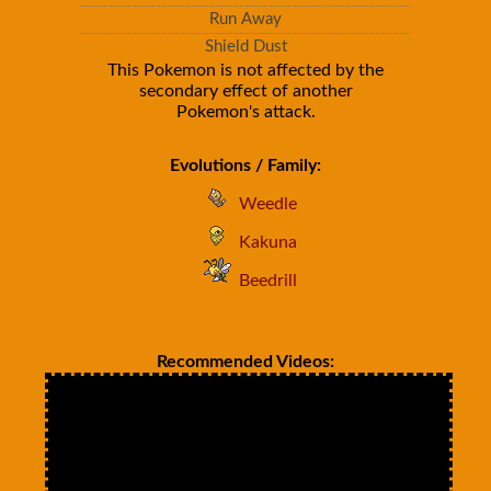
Run Away
Shield Dust
This Pokemon is not affected by the
secondary effect of another
Pokemon's attack.
Evolutions / Family:
Weedle
Kakuna
Beedrill
Recommended Videos: