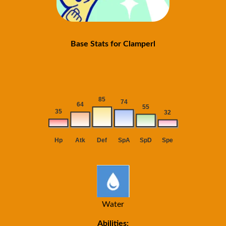
Base Stats for Clamperl
Water
Abilities: