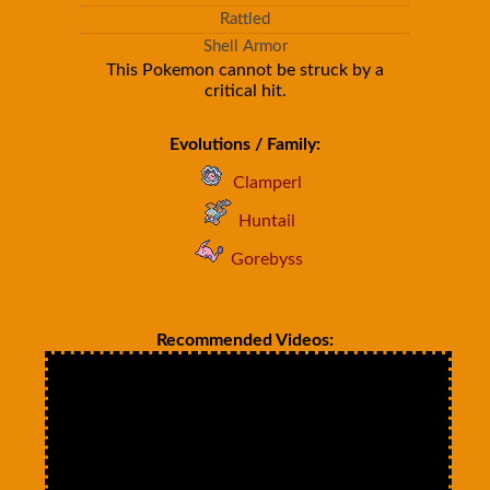
Rattled
Shell Armor
This Pokemon cannot be struck by a
critical hit.
Evolutions / Family:
Clamperl
Huntail
Gorebyss
Recommended Videos: