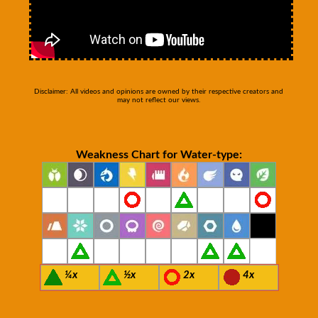
Disclaimer: All videos and opinions are owned by their respective creators and
may not reflect our views.
Weakness Chart for Water-type:
¼x
½x
2x
4x