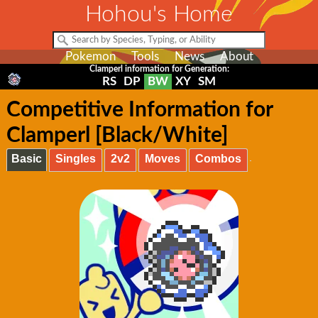
Hohou's Home
Pokemon
Tools
News
About
Clamperl information for Generation:
RS
DP
BW
XY
SM
Competitive Information for
Clamperl [Black/White]
Basic
Singles
2v2
Moves
Combos