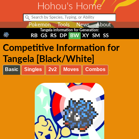
Hohou's Home
Pokemon
Tools
News
About
Tangela information for Generation:
RB
GS
RS
DP
BW
XY
SM
SS
Competitive Information for
Tangela [Black/White]
Basic
Singles
2v2
Moves
Combos