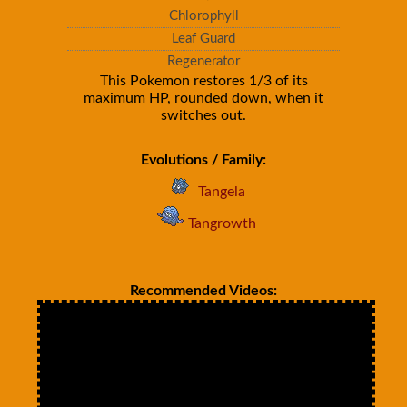
Chlorophyll
Leaf Guard
Regenerator
This Pokemon restores 1/3 of its
maximum HP, rounded down, when it
switches out.
Evolutions / Family:
Tangela
Tangrowth
Recommended Videos: