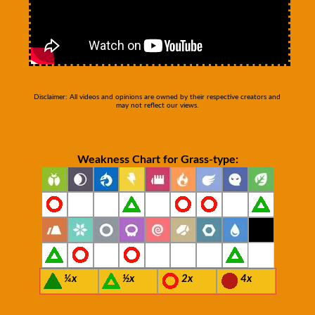
Disclaimer: All videos and opinions are owned by their respective creators and
may not reflect our views.
Weakness Chart for Grass-type:
¼x
½x
2x
4x