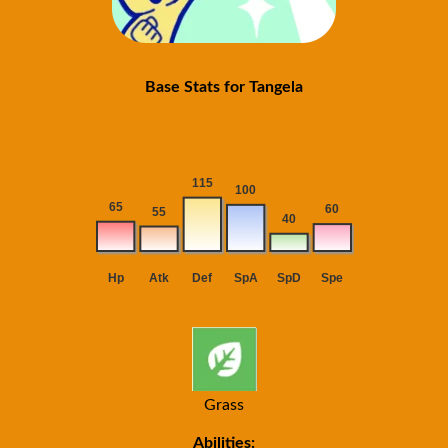
Base Stats for Tangela
Grass
Abilities: