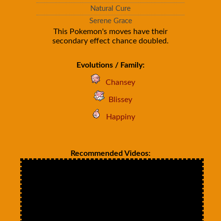
Natural Cure
Serene Grace
This Pokemon's moves have their
secondary effect chance doubled.
Evolutions / Family:
Chansey
Blissey
Happiny
Recommended Videos: