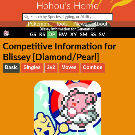
Hohou's Home
Pokemon
Tools
News
About
Blissey information for Generation:
GS
RS
DP
BW
XY
SM
SS
SV
Competitive Information for
Blissey [Diamond/Pearl]
Basic
Singles
2v2
Moves
Combos