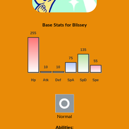
Base Stats for Blissey
Normal
Abilities: