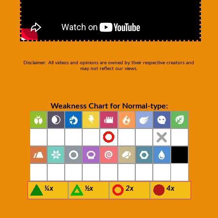
Disclaimer: All videos and opinions are owned by their respective creators and
may not reflect our views.
Weakness Chart for Normal-type:
¼x
½x
2x
4x