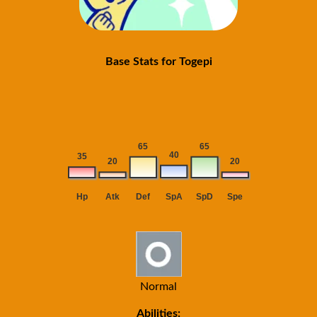
Base Stats for Togepi
Normal
Abilities: