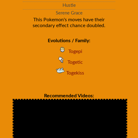
Hustle
Serene Grace
This Pokemon's moves have their
secondary effect chance doubled.
Evolutions / Family:
Togepi
Togetic
Togekiss
Recommended Videos: