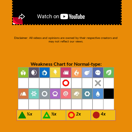
Disclaimer: All videos and opinions are owned by their respective creators and
may not reflect our views.
Weakness Chart for Normal-type:
¼x
½x
2x
4x