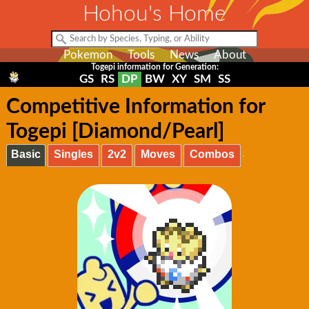
Hohou's Home
Pokemon
Tools
News
About
Togepi information for Generation:
GS
RS
DP
BW
XY
SM
SS
Competitive Information for
Togepi [Diamond/Pearl]
Basic
Singles
2v2
Moves
Combos