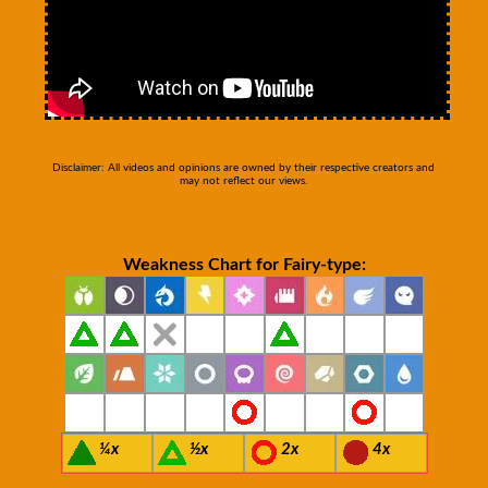
Disclaimer: All videos and opinions are owned by their respective creators and
may not reflect our views.
Weakness Chart for Fairy-type:
¼x
½x
2x
4x