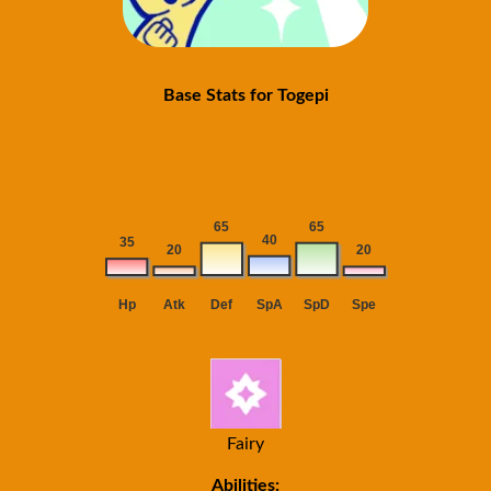
Base Stats for Togepi
Fairy
Abilities: