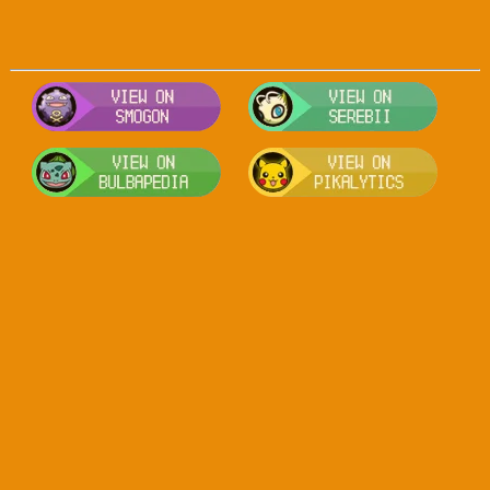
Visit Smogon's Pokedex for more com
Visit S
Visit Bulbapedia for more informatio
Visit P