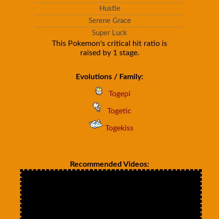
Hustle
Serene Grace
Super Luck
This Pokemon's critical hit ratio is
raised by 1 stage.
Evolutions / Family:
Togepi
Togetic
Togekiss
Recommended Videos: