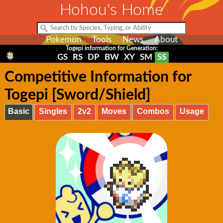
Hohou's Home
Pokemon
Tools
News
About
Togepi information for Generation:
GS
RS
DP
BW
XY
SM
SS
Competitive Information for
Togepi [Sword/Shield]
Basic
Singles
2v2
Moves
Combos
Usage