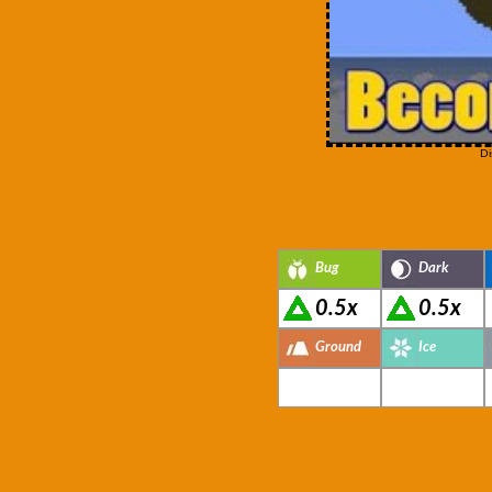
Di
Bug
Dark
0.5x
0.5x
Ground
Ice