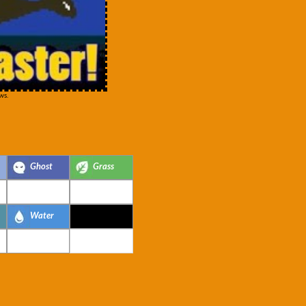
ws.
Ghost
Grass
Water