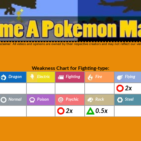
sclaimer: All videos and opinions are owned by their respective creators and may not reflect our vie
Weakness Chart for Fighting-type:
Dragon
Electric
Fighting
Fire
Flying
2x
Normal
Poison
Psychic
Rock
Steel
2x
0.5x