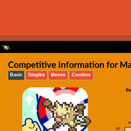
Competitive Information for Ma
Basic
Singles
Moves
Combos
Ba