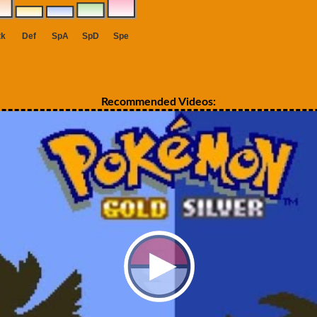
Recommended Videos: