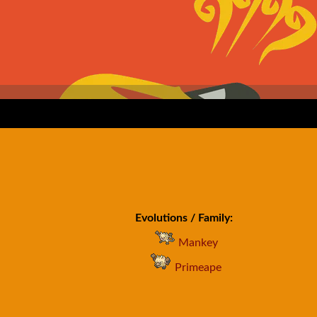
Evolutions / Family:
Mankey
Primeape