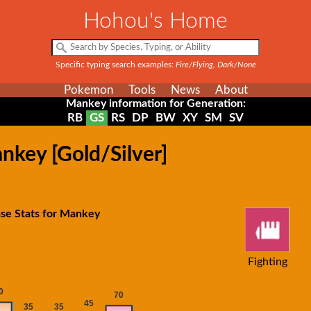
Hohou's Home
Specific typing search examples:
Fire/Flying, Dark/None
Pokemon
Tools
News
About
Mankey information for Generation:
RB
GS
RS
DP
BW
XY
SM
SV
nkey [Gold/Silver]
se Stats for Mankey
Fighting