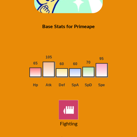
Base Stats for Primeape
Fighting