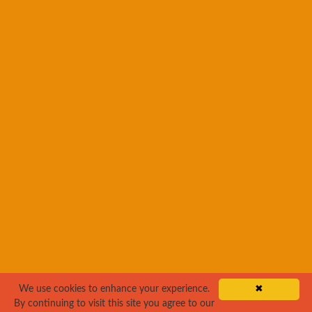
We use cookies to enhance your experience.
✖
By continuing to visit this site you agree to our