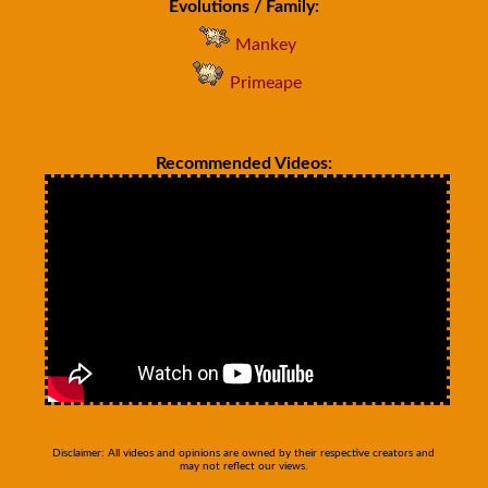
Evolutions / Family:
Mankey
Primeape
Recommended Videos:
Disclaimer: All videos and opinions are owned by their respective creators and
may not reflect our views.