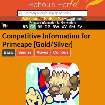
Hohou's Home
Pokemon
Tools
News
About
Primeape information for Generation:
RB
GS
RS
DP
BW
XY
SM
SV
Competitive Information for
Primeape [Gold/Silver]
Basic
Singles
Moves
Combos