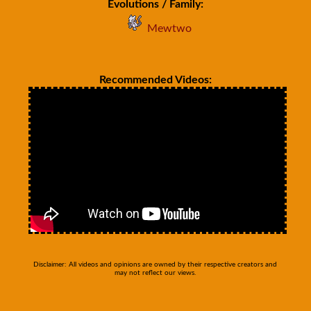
Evolutions / Family:
Mewtwo
Recommended Videos:
Disclaimer: All videos and opinions are owned by their respective creators and
may not reflect our views.