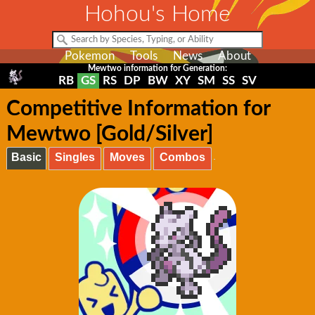
Hohou's Home
Pokemon
Tools
News
About
Mewtwo information for Generation:
RB
GS
RS
DP
BW
XY
SM
SS
SV
Competitive Information for
Mewtwo [Gold/Silver]
Basic
Singles
Moves
Combos