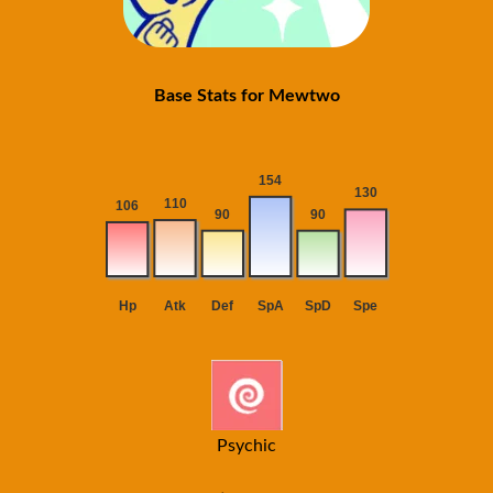
Base Stats for Mewtwo
Psychic