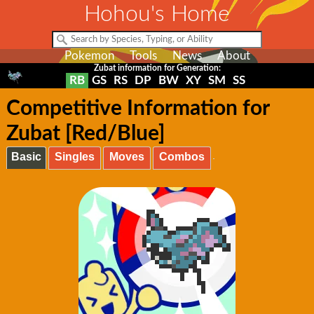
Hohou's Home
Pokemon
Tools
News
About
Zubat information for Generation:
RB
GS
RS
DP
BW
XY
SM
SS
Competitive Information for
Zubat [Red/Blue]
Basic
Singles
Moves
Combos