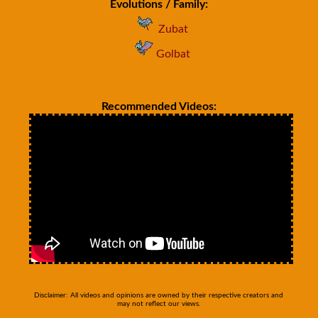
Evolutions / Family:
Zubat
Golbat
Recommended Videos:
Disclaimer: All videos and opinions are owned by their respective creators and
may not reflect our views.