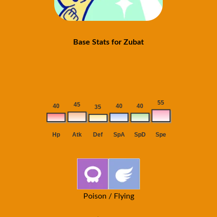
Base Stats for Zubat
Poison / Flying