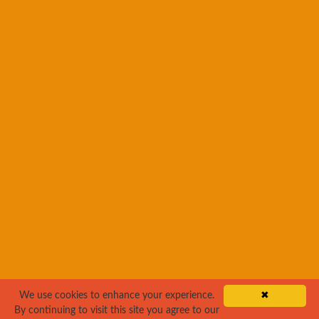
We use cookies to enhance your experience.
✖
By continuing to visit this site you agree to our