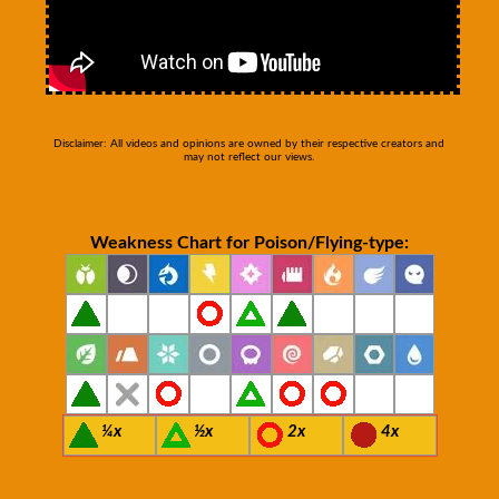
Disclaimer: All videos and opinions are owned by their respective creators and
may not reflect our views.
Weakness Chart for Poison/Flying-type:
¼x
½x
2x
4x