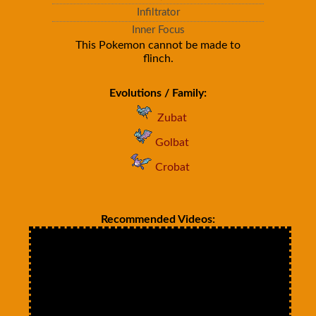
Infiltrator
Inner Focus
This Pokemon cannot be made to
flinch.
Evolutions / Family:
Zubat
Golbat
Crobat
Recommended Videos: