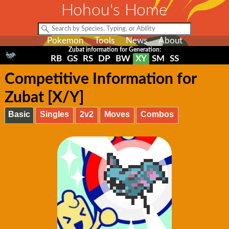
Hohou's Home
Pokemon
Tools
News
About
Zubat information for Generation:
RB
GS
RS
DP
BW
XY
SM
SS
Competitive Information for
Zubat [X/Y]
Basic
Singles
2v2
Moves
Combos