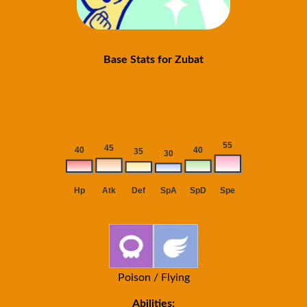
Base Stats for Zubat
Poison / Flying
Abilities: