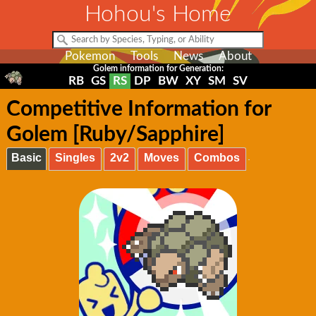
Hohou's Home
Pokemon
Tools
News
About
Golem information for Generation:
RB
GS
RS
DP
BW
XY
SM
SV
Competitive Information for
Golem [Ruby/Sapphire]
Basic
Singles
2v2
Moves
Combos