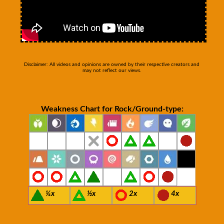
Disclaimer: All videos and opinions are owned by their respective creators and
may not reflect our views.
Weakness Chart for Rock/Ground-type:
¼x
½x
2x
4x