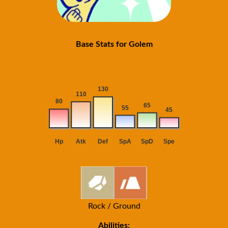
Base Stats for Golem
Rock / Ground
Abilities: