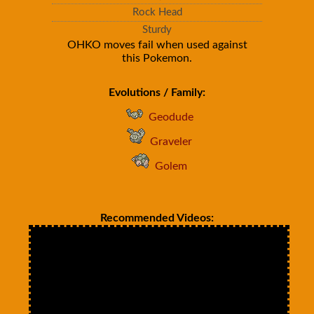
Rock Head
Sturdy
OHKO moves fail when used against
this Pokemon.
Evolutions / Family:
Geodude
Graveler
Golem
Recommended Videos: