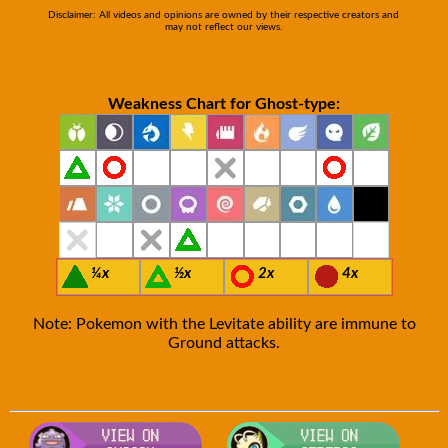
Disclaimer: All videos and opinions are owned by their respective creators and
may not reflect our views.
Weakness Chart for Ghost-type:
¼x
½x
2x
4x
Note: Pokemon with the Levitate ability are immune to
Ground attacks.
Visit Smogon's Pokedex for more com
Visit S