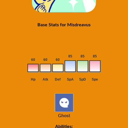
Base Stats for Misdreavus
Ghost
Abilities: