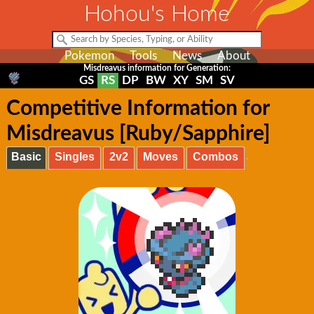
Hohou's Home
Pokemon
Tools
News
About
Misdreavus information for Generation:
GS
RS
DP
BW
XY
SM
SV
Competitive Information for
Misdreavus [Ruby/Sapphire]
Basic
Singles
2v2
Moves
Combos