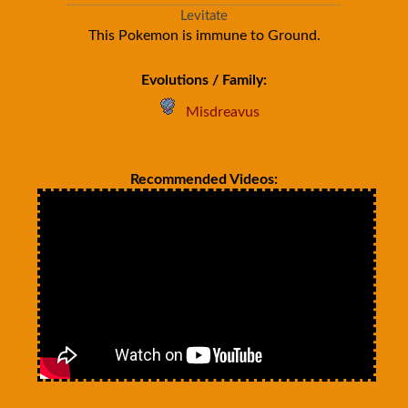
Levitate
This Pokemon is immune to Ground.
Evolutions / Family:
Misdreavus
Recommended Videos: