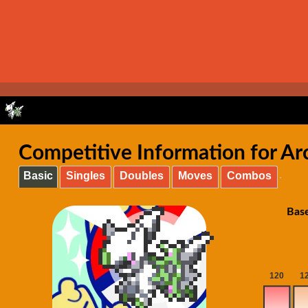
Competitive Information for A
Basic
Singles
Doubles
Moves
Combos
Base