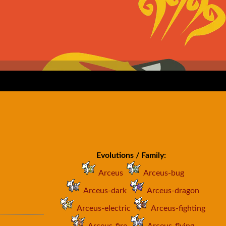
Evolutions / Family:
Arceus
Arceus-bug
Arceus-dark
Arceus-dragon
Arceus-electric
Arceus-fighting