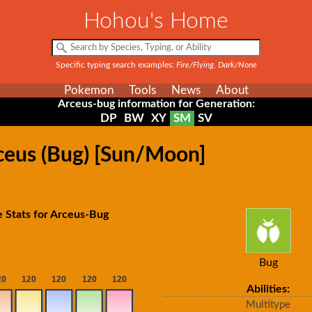
Hohou's Home
Specific typing search examples:
Fire/Flying, Dark/None
Pokemon
Tools
News
About
Arceus-bug information for Generation:
DP
BW
XY
SM
SV
rceus (Bug) [Sun/Moon]
 Stats for Arceus-Bug
Bug
Abilities:
Multitype