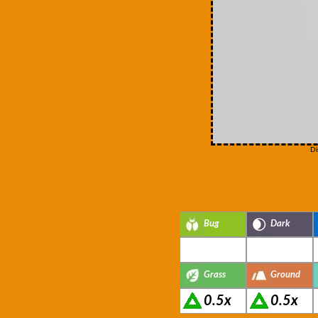
Di
Bug
Dark
Grass
Ground
0.5x
0.5x