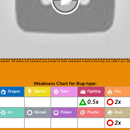
sclaimer: All videos and opinions are owned by their respective creators and may not reflect our vie
Weakness Chart for Bug-type:
Dragon
Electric
Fairy
Fighting
Fire
0.5x
2x
Ice
Normal
Poison
Psychic
Rock
2x