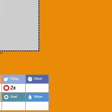
ws.
Flying
Ghost
2x
Steel
Water