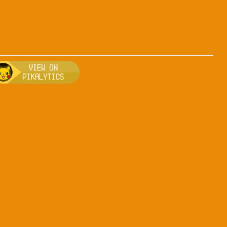
s-bug
, breeding, and other game details about Arceus-bug
Bulbapedia for more information about Arceus-bug
Visit Pikalytics for competitive usage stats