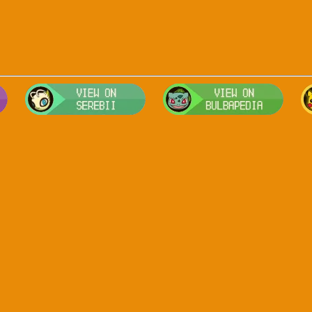
Visit Smogon's Pokedex for more competitive movesets for Arceu
Visit Serebii's Pokedex for location
Visit 