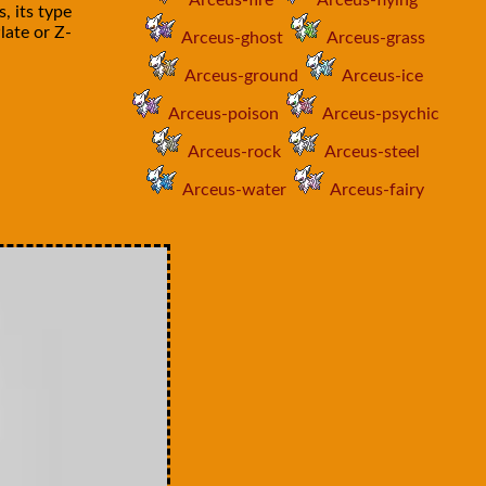
Arceus-fire
Arceus-flying
, its type
late or Z-
Arceus-ghost
Arceus-grass
Arceus-ground
Arceus-ice
Arceus-poison
Arceus-psychic
Arceus-rock
Arceus-steel
Arceus-water
Arceus-fairy