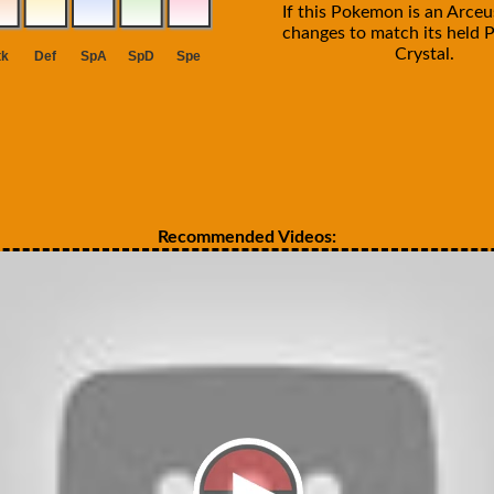
If this Pokemon is an Arceus
changes to match its held P
Crystal.
Recommended Videos: