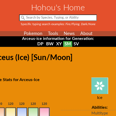
Hohou's Home
Specific typing search examples:
Fire/Flying, Dark/None
Pokemon
Tools
News
About
Arceus-ice information for Generation:
DP
BW
XY
SM
SV
ceus (Ice) [Sun/Moon]
e Stats for Arceus-Ice
Ice
Abilities:
Multitype