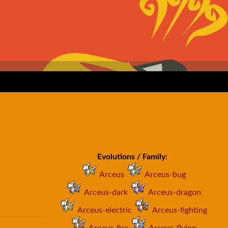
Evolutions / Family:
Arceus
Arceus-bug
Arceus-dark
Arceus-dragon
Arceus-electric
Arceus-fighting