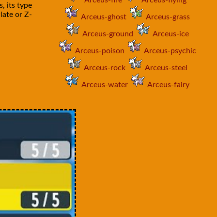
Arceus-fire
Arceus-flying
, its type
late or Z-
Arceus-ghost
Arceus-grass
Arceus-ground
Arceus-ice
Arceus-poison
Arceus-psychic
Arceus-rock
Arceus-steel
Arceus-water
Arceus-fairy