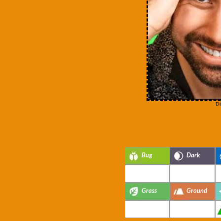
Di
Bug
Dark
Grass
Ground