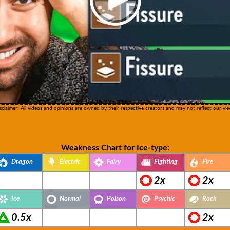
sclaimer: All videos and opinions are owned by their respective creators and may not reflect our vie
Weakness Chart for Ice-type:
Dragon
Electric
Fairy
Fighting
Fire
2x
2x
Ice
Normal
Poison
Psychic
Rock
0.5x
2x