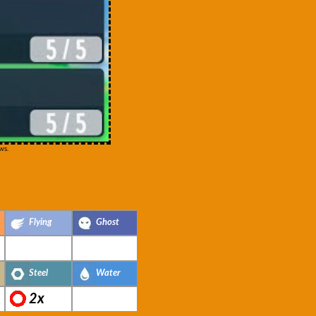
ws.
Flying
Ghost
Steel
Water
2x