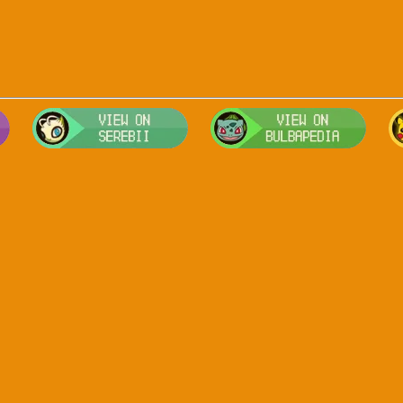
Visit Smogon's Pokedex for more competitive movesets for Arceus
Visit Serebii's Pokedex for location
Visit 