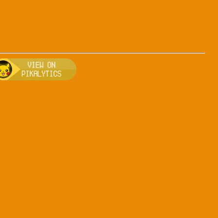
-ice
, breeding, and other game details about Arceus-ice
Bulbapedia for more information about Arceus-ice
Visit Pikalytics for competitive usage stats 