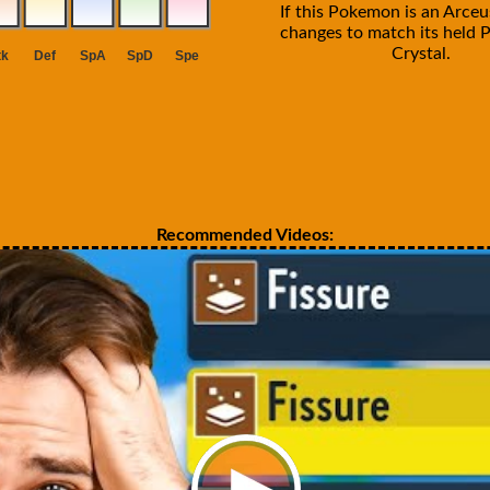
If this Pokemon is an Arceus
changes to match its held P
Crystal.
Recommended Videos: