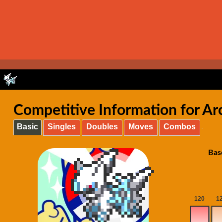
Competitive Information for Ar
Basic
Singles
Doubles
Moves
Combos
Bas