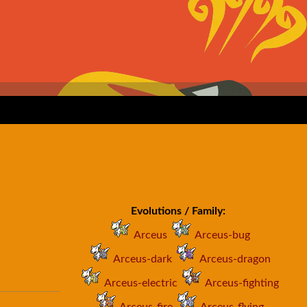
Evolutions / Family:
Arceus
Arceus-bug
Arceus-dark
Arceus-dragon
Arceus-electric
Arceus-fighting