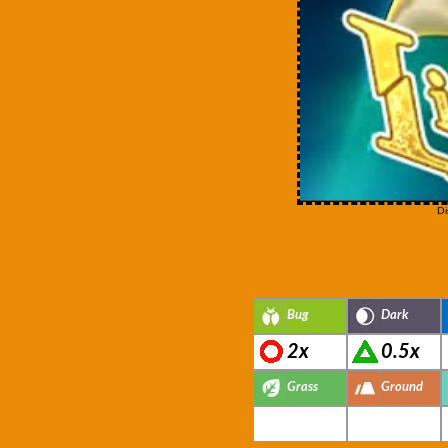
Di
Bug
Dark
2x
0.5x
Grass
Ground