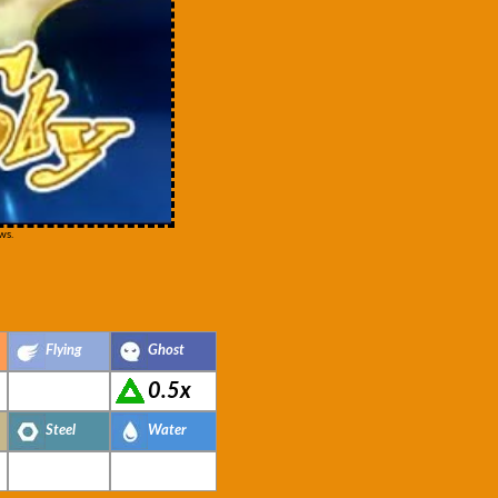
ws.
Flying
Ghost
0.5x
Steel
Water