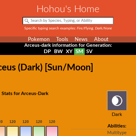
Hohou's Home
Specific typing search examples:
Fire/Flying, Dark/None
Pokemon
Tools
News
About
Arceus-dark information for Generation:
DP
BW
XY
SM
SV
ceus (Dark) [Sun/Moon]
 Stats for Arceus-Dark
Dark
Abilities:
Multitype