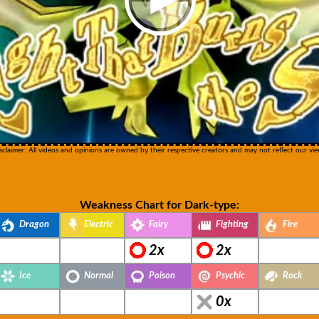
sclaimer: All videos and opinions are owned by their respective creators and may not reflect our vie
Weakness Chart for Dark-type:
Dragon
Electric
Fairy
Fighting
Fire
2x
2x
Ice
Normal
Poison
Psychic
Rock
0x