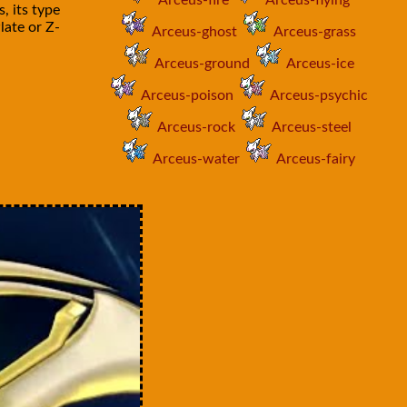
Arceus-fire
Arceus-flying
, its type
late or Z-
Arceus-ghost
Arceus-grass
Arceus-ground
Arceus-ice
Arceus-poison
Arceus-psychic
Arceus-rock
Arceus-steel
Arceus-water
Arceus-fairy