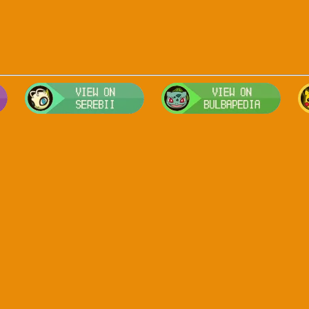
Visit Smogon's Pokedex for more competitive movesets for Arceus
Visit Serebii's Pokedex for location
Visit 