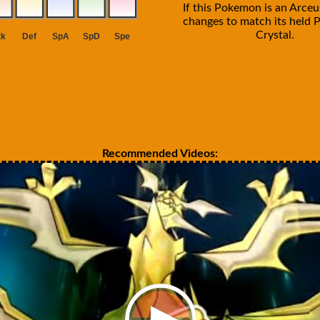
If this Pokemon is an Arceus
changes to match its held P
Crystal.
Recommended Videos: