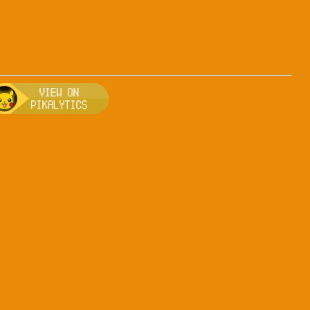
-dark
, breeding, and other game details about Arceus-dark
Bulbapedia for more information about Arceus-dark
Visit Pikalytics for competitive usage stats