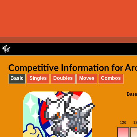
Competitive Information for Ar
Basic
Singles
Doubles
Moves
Combos
Base