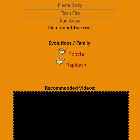
Flame Body
Flash Fire
Run Away
No competitive use.
Evolutions / Family:
Ponyta
Rapidash
Recommended Videos: