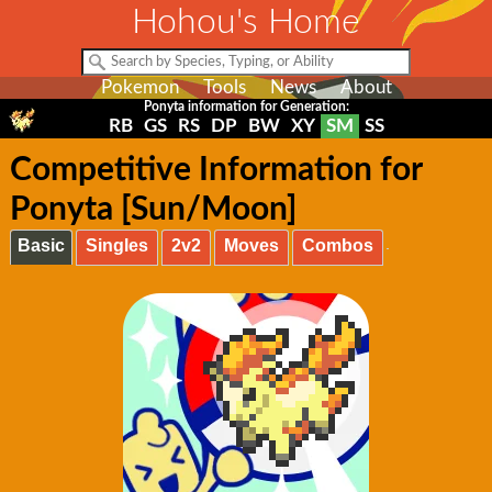
Hohou's Home
Pokemon
Tools
News
About
Ponyta information for Generation:
RB
GS
RS
DP
BW
XY
SM
SS
Competitive Information for
Ponyta [Sun/Moon]
Basic
Singles
2v2
Moves
Combos