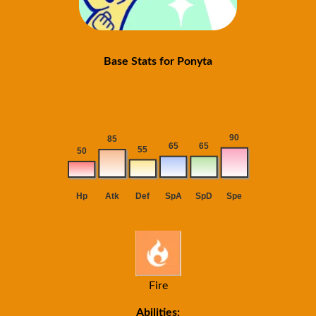
Base Stats for Ponyta
Fire
Abilities: