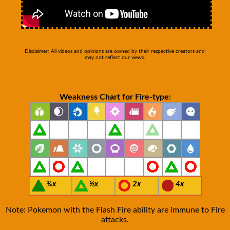
Disclaimer: All videos and opinions are owned by their respective creators and
may not reflect our views.
Weakness Chart for Fire-type:
¼x
½x
2x
4x
Note: Pokemon with the Flash Fire ability are immune to Fire
attacks.