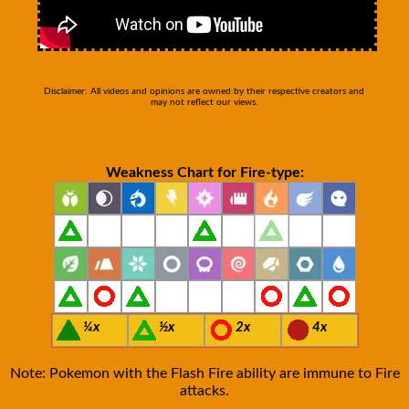
Disclaimer: All videos and opinions are owned by their respective creators and
may not reflect our views.
Weakness Chart for Fire-type:
¼x
½x
2x
4x
Note: Pokemon with the Flash Fire ability are immune to Fire
attacks.