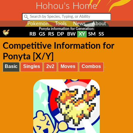
Hohou's Home
Pokemon
Tools
News
About
Ponyta information for Generation:
RB
GS
RS
DP
BW
XY
SM
SS
Competitive Information for
Ponyta [X/Y]
Basic
Singles
2v2
Moves
Combos