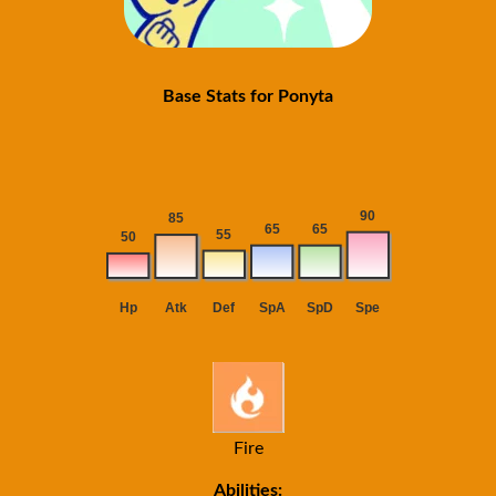
Base Stats for Ponyta
Fire
Abilities: