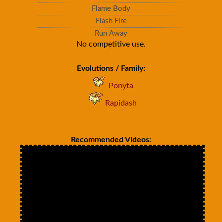
Flame Body
Flash Fire
Run Away
No competitive use.
Evolutions / Family:
Ponyta
Rapidash
Recommended Videos: