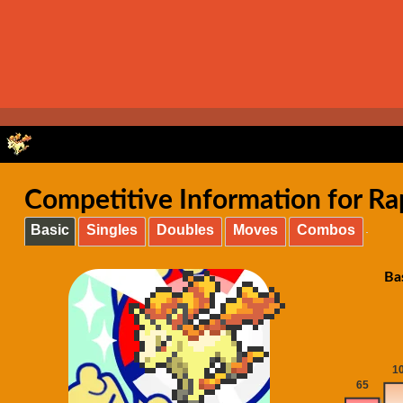
Competitive Information for Ra
Basic
Singles
Doubles
Moves
Combos
Ba