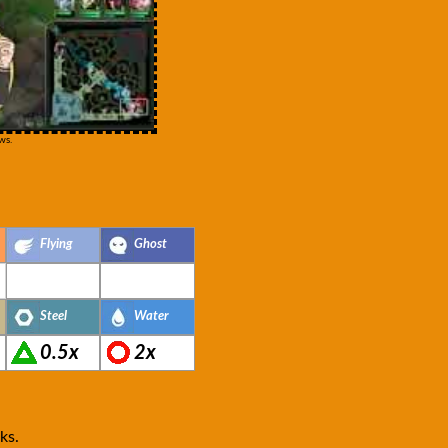
ws.
Flying
Ghost
Steel
Water
0.5x
2x
ks.