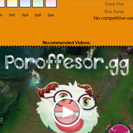
Flash Fire
Run Away
No competitive use
Recommended Videos: