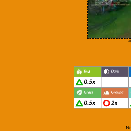
Di
Bug
Dark
0.5x
Grass
Ground
0.5x
2x
No