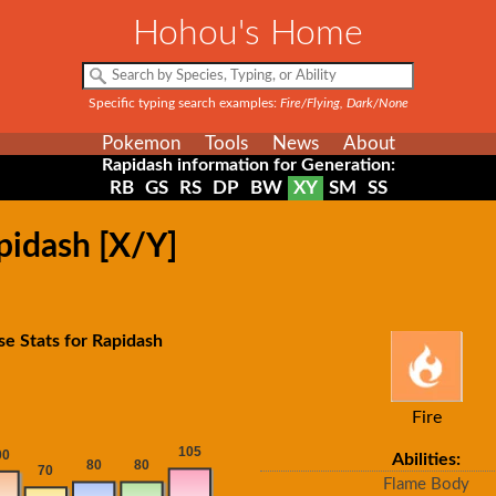
Hohou's Home
Specific typing search examples:
Fire/Flying, Dark/None
Pokemon
Tools
News
About
Rapidash information for Generation:
RB
GS
RS
DP
BW
XY
SM
SS
pidash [X/Y]
se Stats for Rapidash
Fire
Abilities:
Flame Body