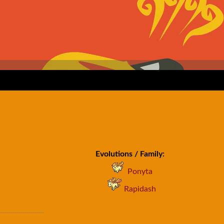
Evolutions / Family:
Ponyta
Rapidash