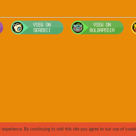
Visit Smogon's Pokedex for more competitive movesets for Rapida
Visit Serebii's Pokedex for location
Visit 
xperience. By continuing to visit this site you agree to our use of cooki