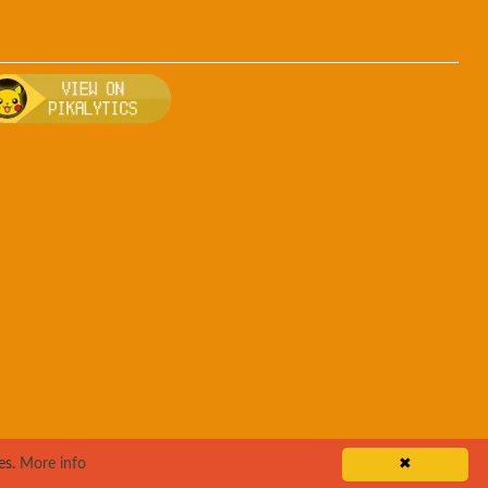
sh
, breeding, and other game details about Rapidash
Bulbapedia for more information about Rapidash
Visit Pikalytics for competitive usage stats 
es.
More info
✖