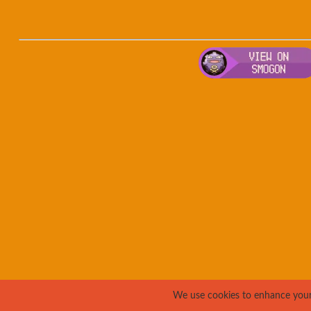
We use cookies to enhance your e