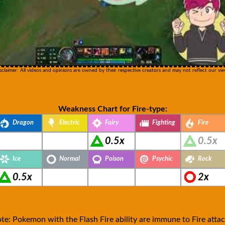
sclaimer: All videos and opinions are owned by their respective creators and may not reflect our vie
Weakness Chart for Fire-type:
Dragon
Electric
Fairy
Fighting
Fire
0.5x
0.5x
Ice
Normal
Poison
Psychic
Rock
0.5x
2x
te: Pokemon with the Flash Fire ability are immune to Fire attac