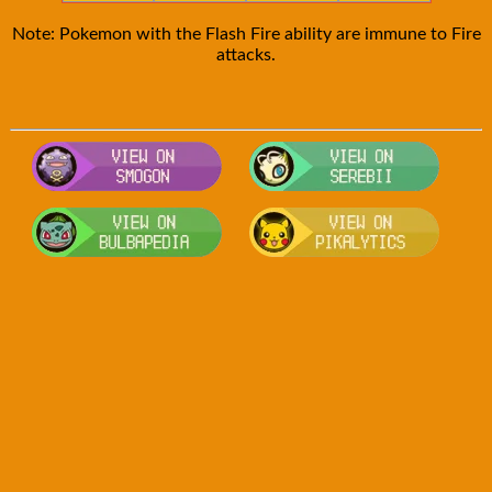
Note: Pokemon with the Flash Fire ability are immune to Fire
attacks.
Visit Smogon's Pokedex for more com
Visit S
Visit Bulbapedia for more informatio
Visit P