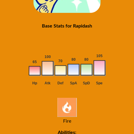
Base Stats for Rapidash
Fire
Abilities: