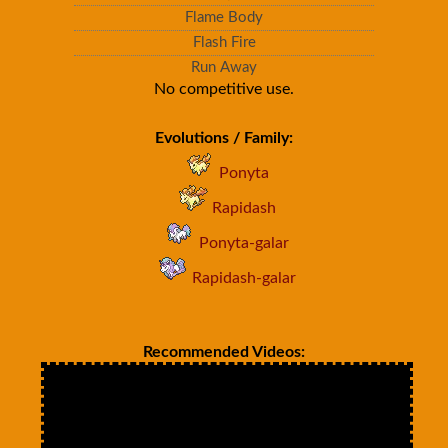
Flame Body
Flash Fire
Run Away
No competitive use.
Evolutions / Family:
Ponyta
Rapidash
Ponyta-galar
Rapidash-galar
Recommended Videos: