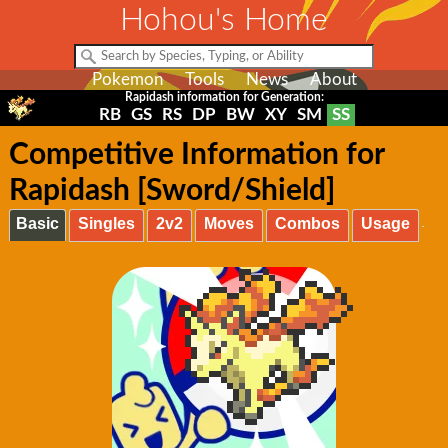
Hohou's Home
Pokemon
Tools
News
About
Rapidash information for Generation:
RB
GS
RS
DP
BW
XY
SM
SS
Competitive Information for
Rapidash [Sword/Shield]
Basic
Singles
2v2
Moves
Combos
Usage