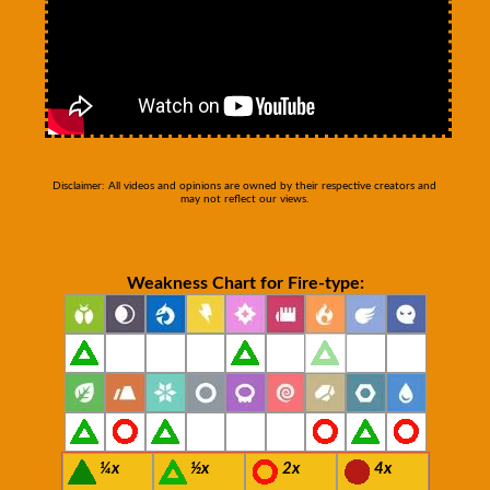
Disclaimer: All videos and opinions are owned by their respective creators and
may not reflect our views.
Weakness Chart for Fire-type:
¼x
½x
2x
4x