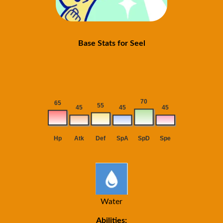
Base Stats for Seel
Water
Abilities: