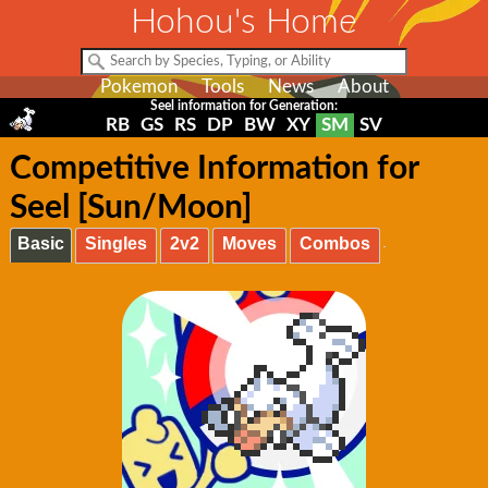
Hohou's Home
Pokemon
Tools
News
About
Seel information for Generation:
RB
GS
RS
DP
BW
XY
SM
SV
Competitive Information for
Seel [Sun/Moon]
Basic
Singles
2v2
Moves
Combos