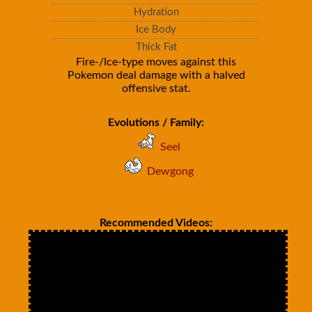
Hydration
Ice Body
Thick Fat
Fire-/Ice-type moves against this
Pokemon deal damage with a halved
offensive stat.
Evolutions / Family:
Seel
Dewgong
Recommended Videos: