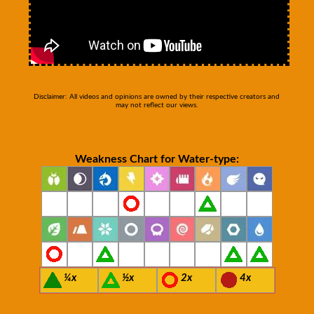
Disclaimer: All videos and opinions are owned by their respective creators and
may not reflect our views.
Weakness Chart for Water-type:
¼x
½x
2x
4x