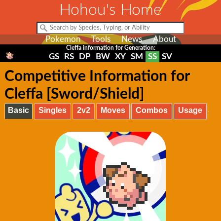
Hohou's Home
Pokemon
Tools
News
About
Cleffa information for Generation:
GS
RS
DP
BW
XY
SM
SS
SV
Competitive Information for
Cleffa [Sword/Shield]
Basic
Singles
2v2
Moves
Combos
Usage