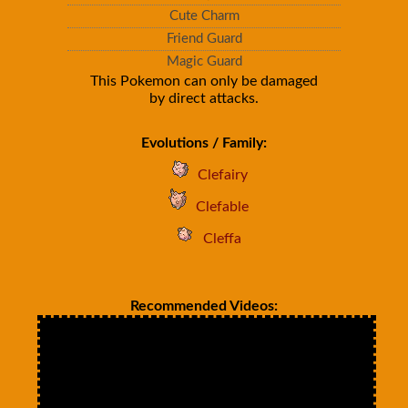
Cute Charm
Friend Guard
Magic Guard
This Pokemon can only be damaged
by direct attacks.
Evolutions / Family:
Clefairy
Clefable
Cleffa
Recommended Videos: