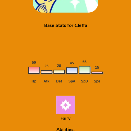
Base Stats for Cleffa
Fairy
Abilities: