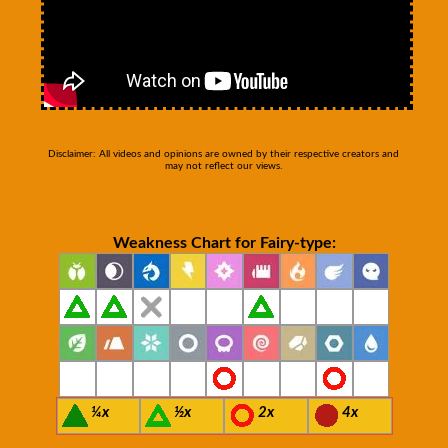
Disclaimer: All videos and opinions are owned by their respective creators and
may not reflect our views.
Weakness Chart for Fairy-type:
¼x
½x
2x
4x