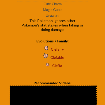
Cute Charm
Magic Guard
Unaware
This Pokemon ignores other
Pokemon's stat stages when taking or
doing damage.
Evolutions / Family:
Clefairy
Clefable
Cleffa
Recommended Videos: