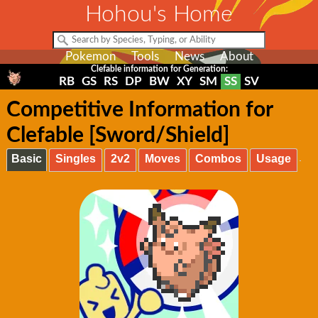
Hohou's Home
Pokemon
Tools
News
About
Clefable information for Generation:
RB
GS
RS
DP
BW
XY
SM
SS
SV
Competitive Information for
Clefable [Sword/Shield]
Basic
Singles
2v2
Moves
Combos
Usage