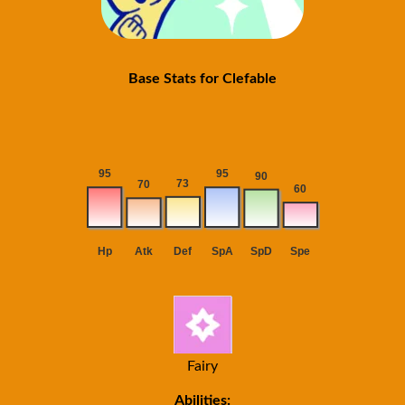
Base Stats for Clefable
Fairy
Abilities: