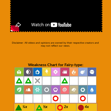
Disclaimer: All videos and opinions are owned by their respective creators and
may not reflect our views.
Weakness Chart for Fairy-type:
¼x
½x
2x
4x