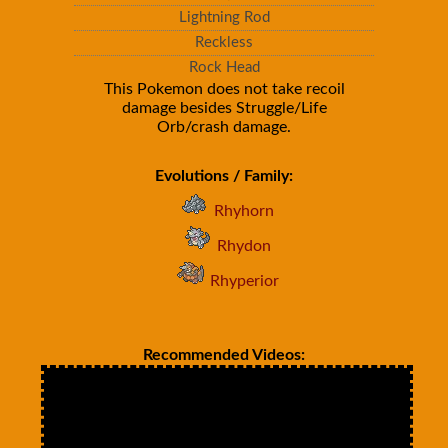
Lightning Rod
Reckless
Rock Head
This Pokemon does not take recoil
damage besides Struggle/Life
Orb/crash damage.
Evolutions / Family:
Rhyhorn
Rhydon
Rhyperior
Recommended Videos: