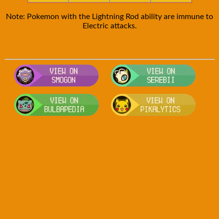
Note: Pokemon with the Lightning Rod ability are immune to
Electric attacks.
Visit Smogon's Pokedex for more com
Visit S
Visit Bulbapedia for more informatio
Visit P