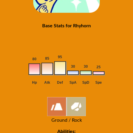
Base Stats for Rhyhorn
Ground / Rock
Abilities: