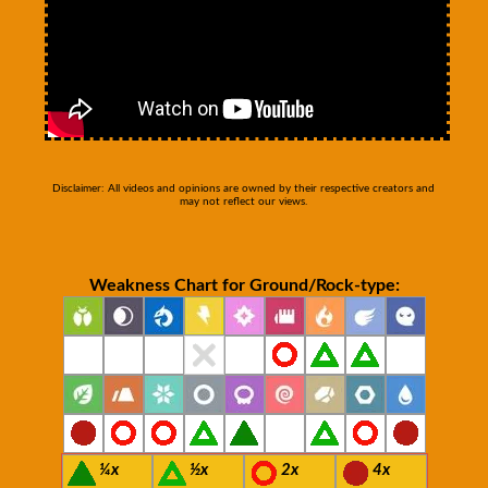
Disclaimer: All videos and opinions are owned by their respective creators and
may not reflect our views.
Weakness Chart for Ground/Rock-type:
¼x
½x
2x
4x