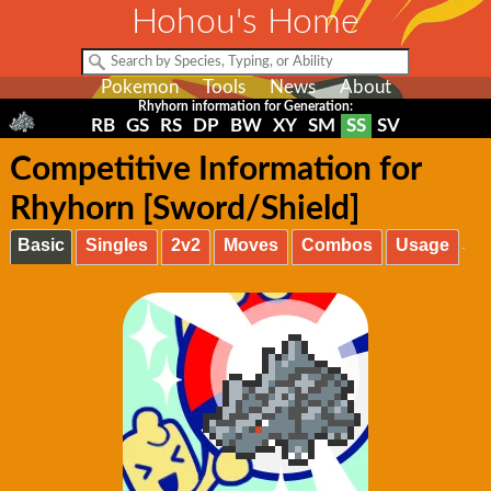
Hohou's Home
Pokemon
Tools
News
About
Rhyhorn information for Generation:
RB
GS
RS
DP
BW
XY
SM
SS
SV
Competitive Information for
Rhyhorn [Sword/Shield]
Basic
Singles
2v2
Moves
Combos
Usage