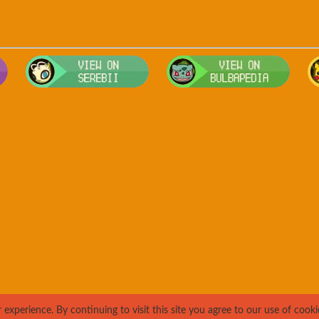
Visit Smogon's Pokedex for more competitive movesets for Drowz
Visit Serebii's Pokedex for location
Visit
xperience. By continuing to visit this site you agree to our use of cooki