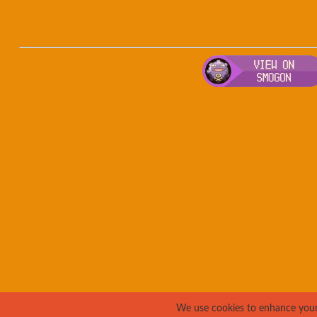
We use cookies to enhance your e