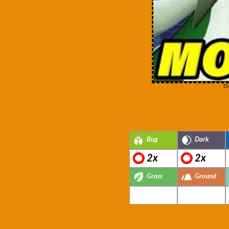
Di
Bug
Dark
2x
2x
Grass
Ground