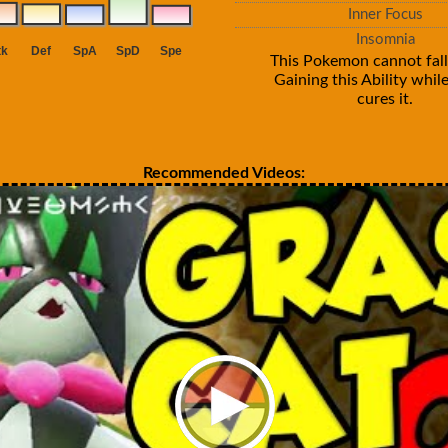
Inner Focus
Insomnia
This Pokemon cannot fall
Gaining this Ability whil
cures it.
Recommended Videos: