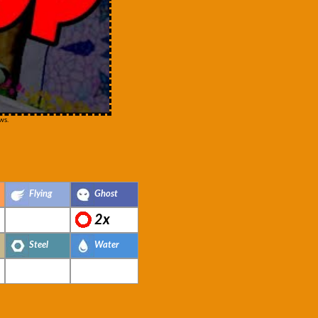
ws.
Flying
Ghost
2x
Steel
Water