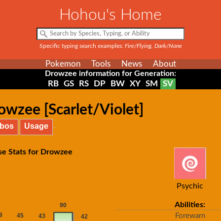
Hohou's Home
Specific typing search examples:
Fire/Flying, Dark/None
Pokemon
Tools
News
About
Drowzee information for Generation:
RB
GS
RS
DP
BW
XY
SM
SV
owzee [Scarlet/Violet]
bos
Usage
se Stats for Drowzee
Psychic
Abilities:
Forewarn