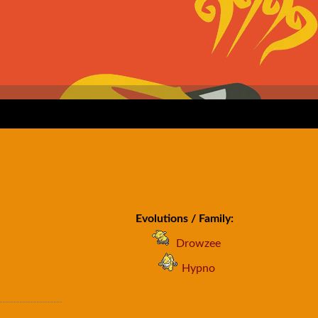
Evolutions / Family:
Drowzee
Hypno