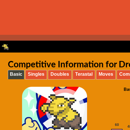
Competitive Information for Dr
Basic
Singles
Doubles
Terastal
Moves
Com
Ba