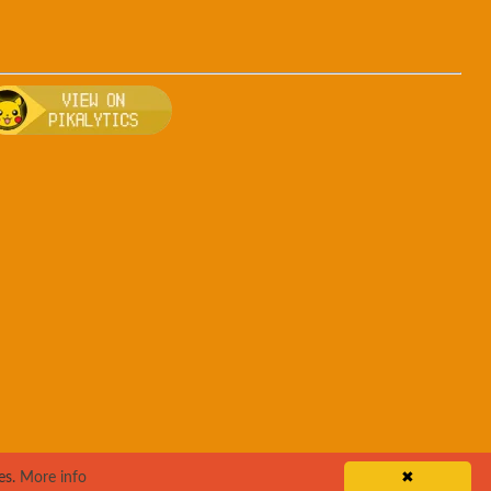
ee
, breeding, and other game details about Drowzee
 Bulbapedia for more information about Drowzee
Visit Pikalytics for competitive usage stats
es.
More info
✖