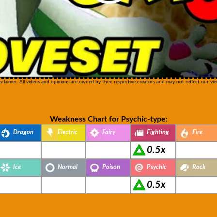
sclaimer: All videos and opinions are owned by their respective creators and may not reflect our vie
Weakness Chart for Psychic-type:
Dragon
Electric
Fairy
Fighting
Fire
0.5x
Ice
Normal
Poison
Psychic
Rock
0.5x