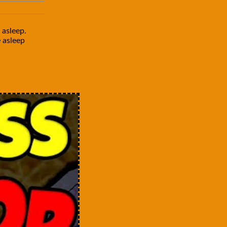
 asleep.
e asleep