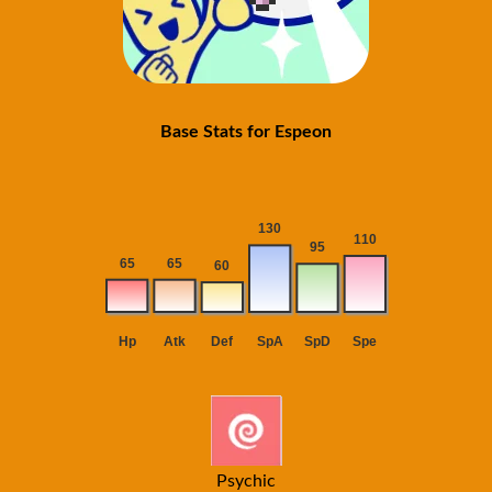
Base Stats for Espeon
Psychic