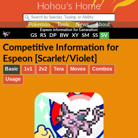
Hohou's Home
Pokemon
Tools
News
About
Espeon information for Generation:
GS
RS
DP
BW
XY
SM
SS
SV
Competitive Information for
Espeon [Scarlet/Violet]
Basic
1v1
2v2
Tera
Moves
Combos
Usage