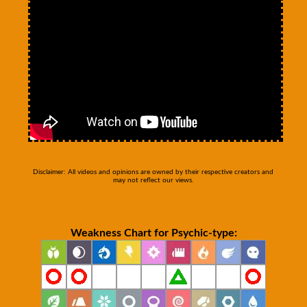
Disclaimer: All videos and opinions are owned by their respective creators and
may not reflect our views.
Weakness Chart for Psychic-type: