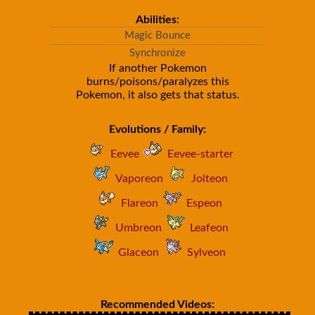
Abilities:
Magic Bounce
Synchronize
If another Pokemon
burns/poisons/paralyzes this
Pokemon, it also gets that status.
Evolutions / Family:
Eevee
Eevee-starter
Vaporeon
Jolteon
Flareon
Espeon
Umbreon
Leafeon
Glaceon
Sylveon
Recommended Videos: