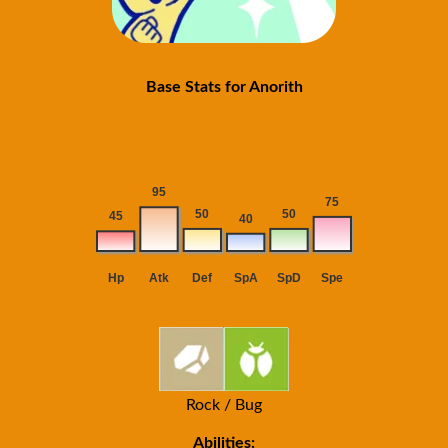
Base Stats for Anorith
Rock / Bug
Abilities: