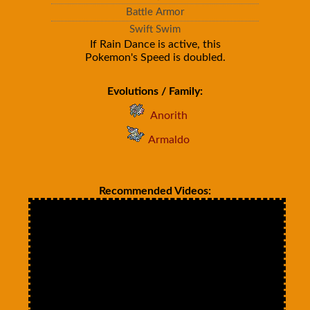
Battle Armor
Swift Swim
If Rain Dance is active, this
Pokemon's Speed is doubled.
Evolutions / Family:
Anorith
Armaldo
Recommended Videos: