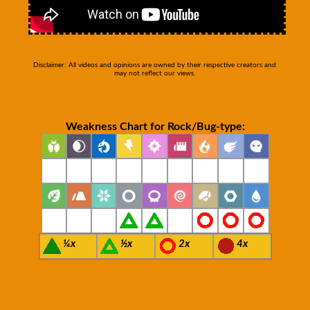
Disclaimer: All videos and opinions are owned by their respective creators and
may not reflect our views.
Weakness Chart for Rock/Bug-type:
¼x
½x
2x
4x