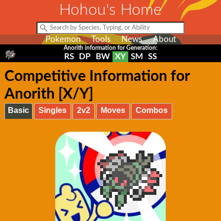
Hohou's Home
Pokemon
Tools
News
About
Anorith information for Generation:
RS
DP
BW
XY
SM
SS
Competitive Information for
Anorith [X/Y]
Basic
Singles
2v2
Moves
Combos