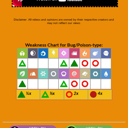
Disclaimer: All videos and opinions are owned by their respective creators and
may not reflect our views.
Weakness Chart for Bug/Poison-type:
¼x
½x
2x
4x
Visit Smogon's Pokedex for more com
Visit B