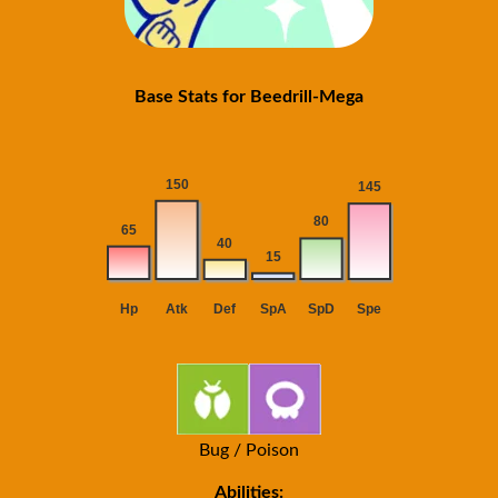
Base Stats for Beedrill-Mega
Bug / Poison
Abilities: