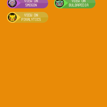
Visit Pikalytics for competitive usag