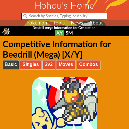
Hohou's Home
Pokemon
Tools
News
About
Beedrill-mega information for Generation:
XY
SM
Competitive Information for
Beedrill (Mega) [X/Y]
Basic
Singles
2v2
Moves
Combos