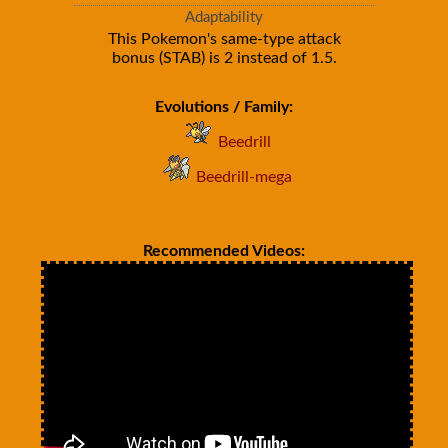
Adaptability
This Pokemon's same-type attack
bonus (STAB) is 2 instead of 1.5.
Evolutions / Family:
Beedrill
Beedrill-mega
Recommended Videos: