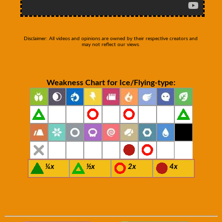
Disclaimer: All videos and opinions are owned by their respective creators and
may not reflect our views.
Weakness Chart for Ice/Flying-type:
¼x
½x
2x
4x