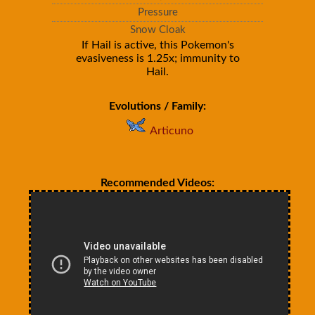
Pressure
Snow Cloak
If Hail is active, this Pokemon's
evasiveness is 1.25x; immunity to
Hail.
Evolutions / Family:
Articuno
Recommended Videos: