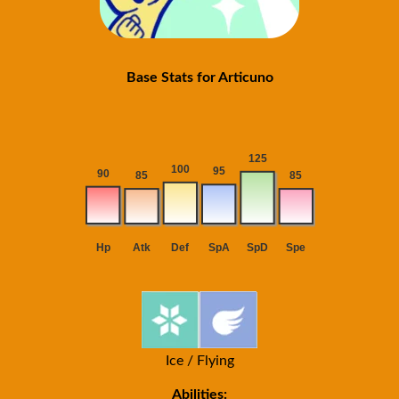
Base Stats for Articuno
Ice / Flying
Abilities: