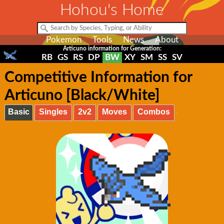
Hohou's Home
Pokemon
Tools
News
About
Articuno information for Generation:
RB
GS
RS
DP
BW
XY
SM
SS
SV
Competitive Information for
Articuno [Black/White]
Basic
Singles
2v2
Moves
Combos