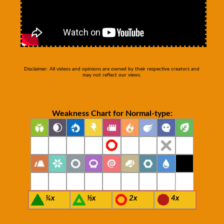
Disclaimer: All videos and opinions are owned by their respective creators and
may not reflect our views.
Weakness Chart for Normal-type:
¼x
½x
2x
4x