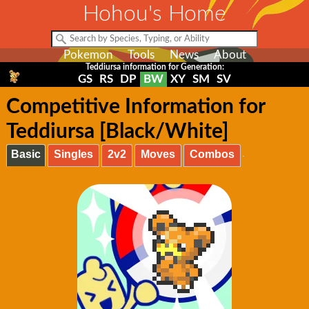
Hohou's Home
Pokemon
Tools
News
About
Teddiursa information for Generation:
GS
RS
DP
BW
XY
SM
SV
Competitive Information for
Teddiursa [Black/White]
Basic
Singles
2v2
Moves
Combos