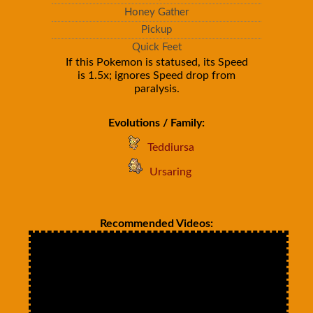
Honey Gather
Pickup
Quick Feet
If this Pokemon is statused, its Speed
is 1.5x; ignores Speed drop from
paralysis.
Evolutions / Family:
Teddiursa
Ursaring
Recommended Videos: