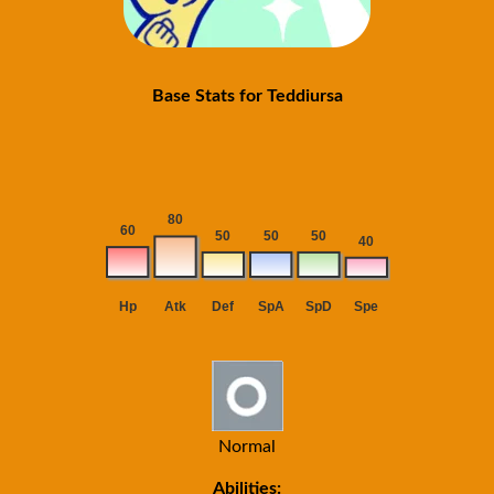
Base Stats for Teddiursa
Normal
Abilities: