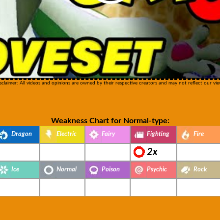
sclaimer: All videos and opinions are owned by their respective creators and may not reflect our vie
Weakness Chart for Normal-type:
Dragon
Electric
Fairy
Fighting
Fire
2x
Ice
Normal
Poison
Psychic
Rock