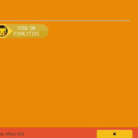
rsa
, breeding, and other game details about Teddiursa
Bulbapedia for more information about Teddiursa
Visit Pikalytics for competitive usage stats 
es.
More info
✖