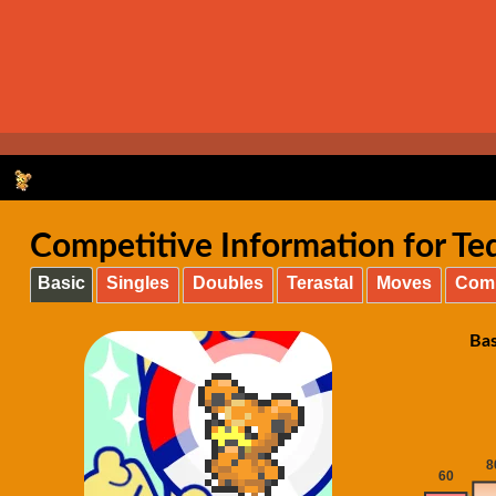
Competitive Information for Ted
Basic
Singles
Doubles
Terastal
Moves
Com
Bas