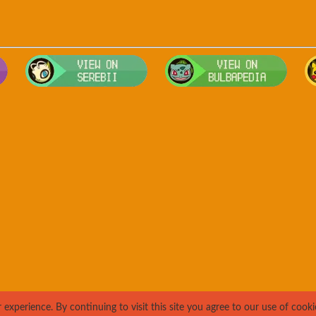
Visit Smogon's Pokedex for more competitive movesets for Teddiu
Visit Serebii's Pokedex for location
Visit 
xperience. By continuing to visit this site you agree to our use of cooki