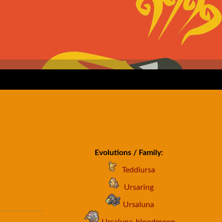
Evolutions / Family:
Teddiursa
Ursaring
Ursaluna