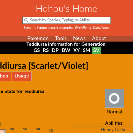
Hohou's Home
Specific typing search examples:
Fire/Flying, Dark/None
Pokemon
Tools
News
About
Teddiursa information for Generation:
GS
RS
DP
BW
XY
SM
SV
diursa [Scarlet/Violet]
bos
Usage
e Stats for Teddiursa
Normal
Abilities:
Honey Gather