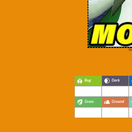
Di
Bug
Dark
Grass
Ground