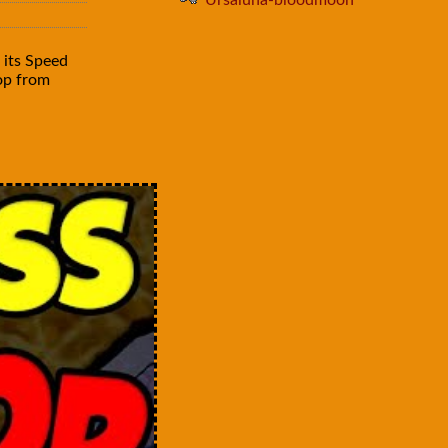
Ursaluna-bloodmoon
 its Speed
rop from