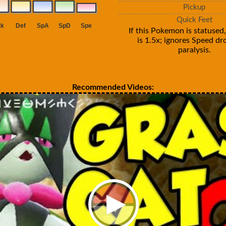
Pickup
Quick Feet
If this Pokemon is statused,
is 1.5x; ignores Speed d
paralysis.
Recommended Videos: