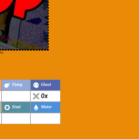
ws.
Flying
Ghost
0x
Steel
Water