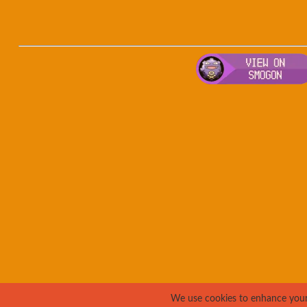
We use cookies to enhance your e