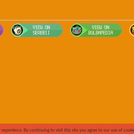
Visit Smogon's Pokedex for more competitive movesets for Teddiu
Visit Serebii's Pokedex for location
Visit 
xperience. By continuing to visit this site you agree to our use of cooki