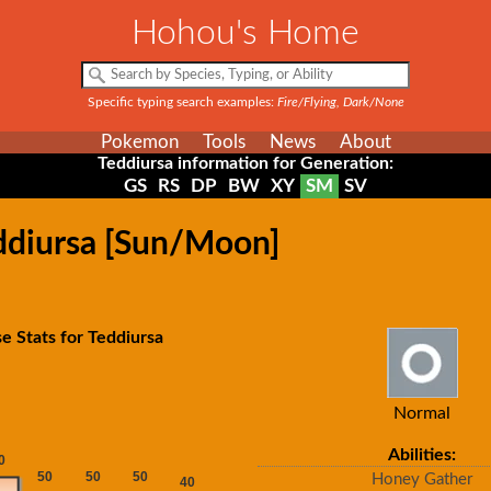
Hohou's Home
Specific typing search examples:
Fire/Flying, Dark/None
Pokemon
Tools
News
About
Teddiursa information for Generation:
GS
RS
DP
BW
XY
SM
SV
eddiursa [Sun/Moon]
e Stats for Teddiursa
Normal
Abilities:
Honey Gather