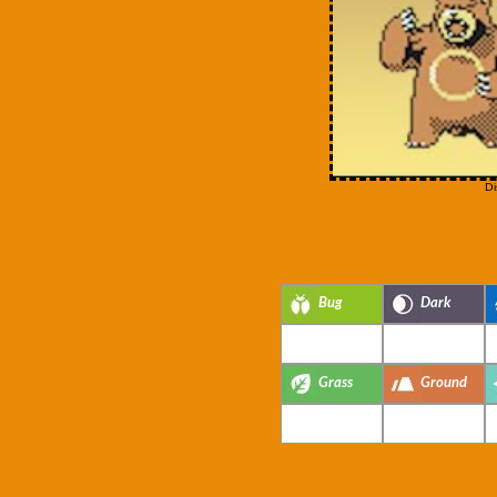
Di
Bug
Dark
Grass
Ground