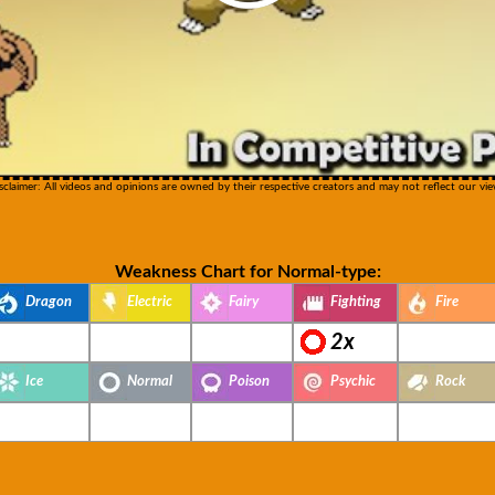
sclaimer: All videos and opinions are owned by their respective creators and may not reflect our vie
Weakness Chart for Normal-type:
Dragon
Electric
Fairy
Fighting
Fire
2x
Ice
Normal
Poison
Psychic
Rock