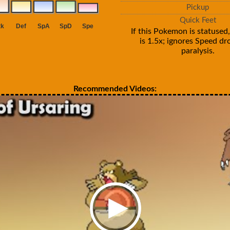
Pickup
Quick Feet
If this Pokemon is statused,
is 1.5x; ignores Speed d
paralysis.
Recommended Videos: