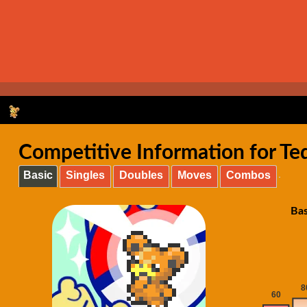
Competitive Information for T
Basic
Singles
Doubles
Moves
Combos
Bas