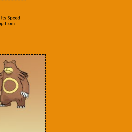
 its Speed
rop from