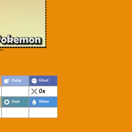
ws.
Flying
Ghost
0x
Steel
Water