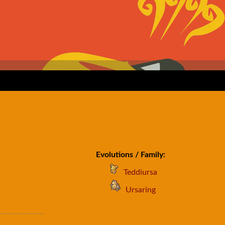
Evolutions / Family:
Teddiursa
Ursaring