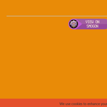
We use cookies to enhance your e