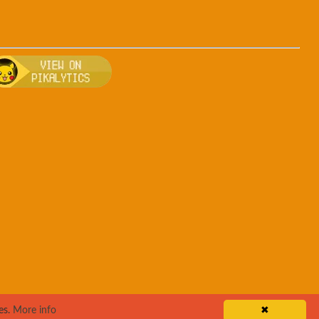
rsa
, breeding, and other game details about Teddiursa
Bulbapedia for more information about Teddiursa
Visit Pikalytics for competitive usage stats 
es.
More info
✖