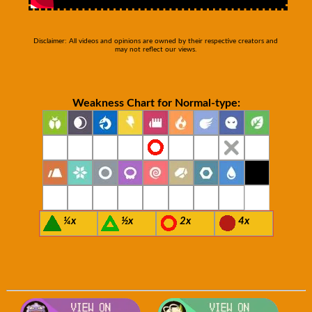
Disclaimer: All videos and opinions are owned by their respective creators and
may not reflect our views.
Weakness Chart for Normal-type:
¼x
½x
2x
4x
Visit Smogon's Pokedex for more com
Visit S