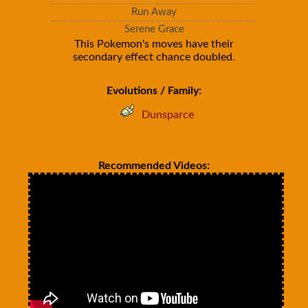
Run Away
Serene Grace
This Pokemon's moves have their
secondary effect chance doubled.
Evolutions / Family:
Dunsparce
Recommended Videos: