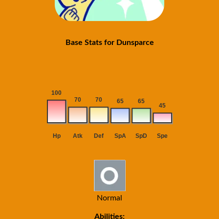
Base Stats for Dunsparce
Normal
Abilities: