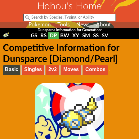
Hohou's Home
Pokemon
Tools
News
About
Dunsparce information for Generation:
GS
RS
DP
BW
XY
SM
SS
SV
Competitive Information for
Dunsparce [Diamond/Pearl]
Basic
Singles
2v2
Moves
Combos